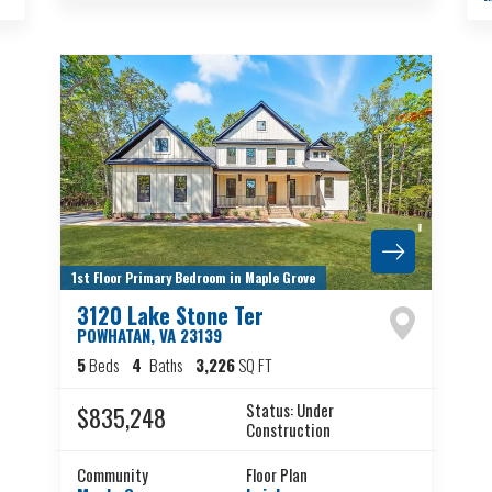
1st Floor Primary Bedroom in Maple Grove
3120 Lake Stone Ter
POWHATAN
,
VA
23139
5
Beds
4
Baths
3,226
SQ FT
Status:
Under
$835,248
Construction
Community
Floor Plan