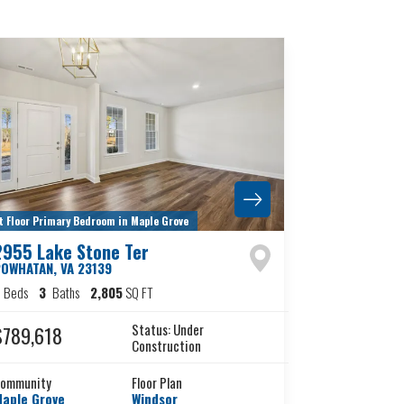
t Floor Primary Bedroom in Maple Grove
2955 Lake Stone Ter
POWHATAN
,
VA
23139
4
Beds
3
Baths
2,805
SQ FT
Status:
Under
$789,618
Construction
ommunity
Floor Plan
aple Grove
Windsor