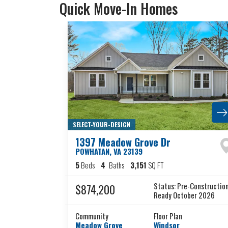
Quick Move-In Homes
SELECT-YOUR-DESIGN
1397 Meadow Grove Dr
POWHATAN
,
VA
23139
5
Beds
4
Baths
3,151
SQ FT
Status:
Pre-Constructio
$874,200
Ready October 2026
Community
Floor Plan
Meadow Grove
Windsor