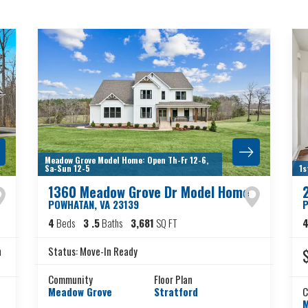
Meadow Grove Model Home: Open Th-Fr 12-6,
Sa-Sun 12-5
1s
1360 Meadow Grove Dr Model Home
POWHATAN
,
VA
23139
4
Beds
3
.5
Baths
3,681
SQ FT
n
Status:
Move-In Ready
Community
Floor Plan
Meadow Grove
Stratford
C
M