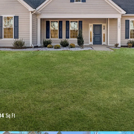
84
Sq Ft