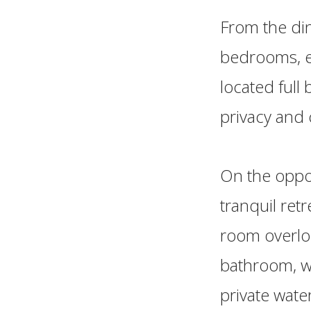
From the din
bedrooms, ea
located full
privacy and
On the oppos
tranquil ret
room overlo
bathroom, wh
private wate