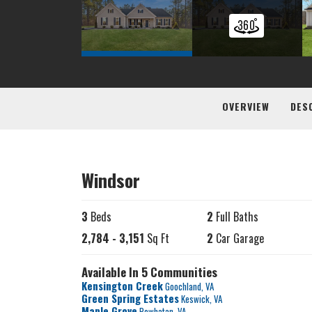
OVERVIEW
DES
Windsor
3
Beds
2
Full Baths
2,784
-
3,151
Sq Ft
2
Car Garage
Available In 5 Communities
Kensington Creek
Goochland
,
VA
Green Spring Estates
Keswick
,
VA
Maple Grove
Powhatan
,
VA