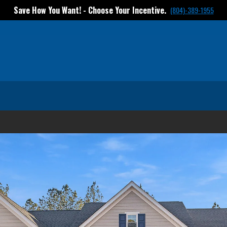
Save How You Want! - Choose Your Incentive.
(804)-389-1955