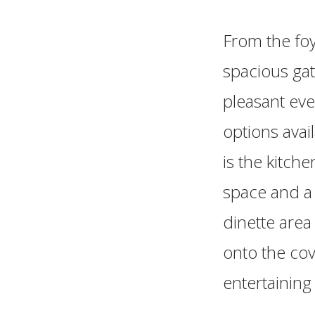
From the foy
spacious gat
pleasant eve
options avai
is the kitch
space and a 
dinette area
onto the cov
entertaining