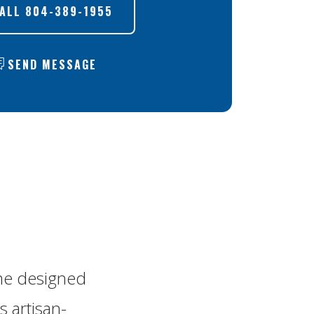
ALL
804-389-1955
SEND MESSAGE
me designed
s artisan-