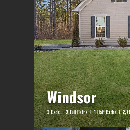
Windsor
3
Beds
2
Full Baths
1
Half Baths
2,7