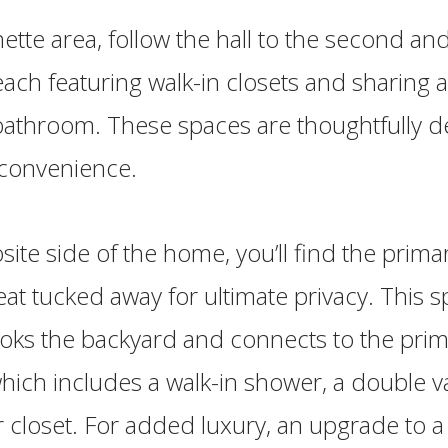
ette area, follow the hall to the second and
ch featuring walk-in closets and sharing a 
 bathroom. These spaces are thoughtfully d
 convenience.
ite side of the home, you’ll find the primar
reat tucked away for ultimate privacy. This 
oks the backyard and connects to the prim
ich includes a walk-in shower, a double va
r closet. For added luxury, an upgrade to a