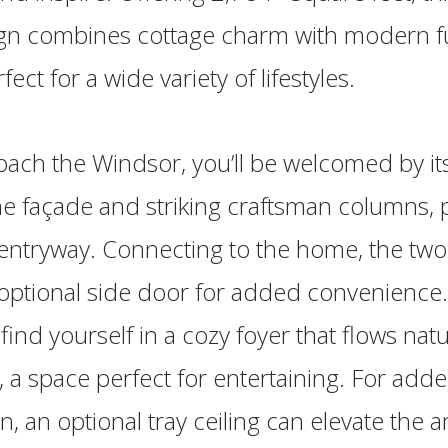
ign combines cottage charm with modern fun
fect for a wide variety of lifestyles.
ach the Windsor, you’ll be welcomed by its
e façade and striking craftsman columns, p
entryway. Connecting to the home, the two
 optional side door for added convenience.
l find yourself in a cozy foyer that flows natu
 a space perfect for entertaining. For add
on, an optional tray ceiling can elevate the 