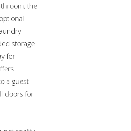
athroom, the
optional
laundry
dded storage
y for
ffers
to a guest
ll doors for