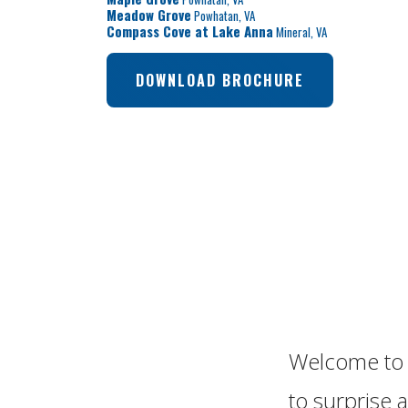
Meadow Grove
Powhatan
,
VA
Compass Cove at Lake Anna
Mineral
,
VA
DOWNLOAD BROCHURE
Welcome to 
to surprise a