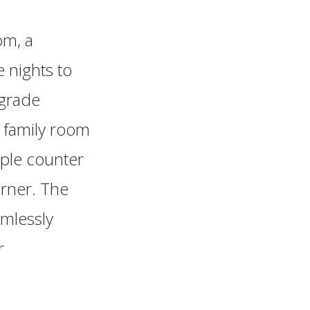
om, a
 nights to
pgrade
e family room
mple counter
orner. The
amlessly
r