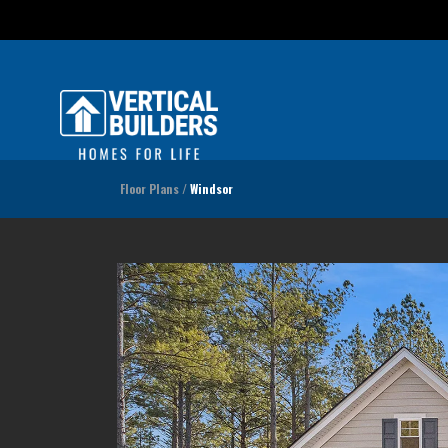
Floor Plans
Windsor