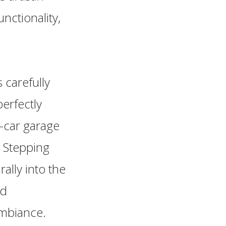
ctionality,
 carefully
erfectly
-car garage
 Stepping
rally into the
ed
ambiance.