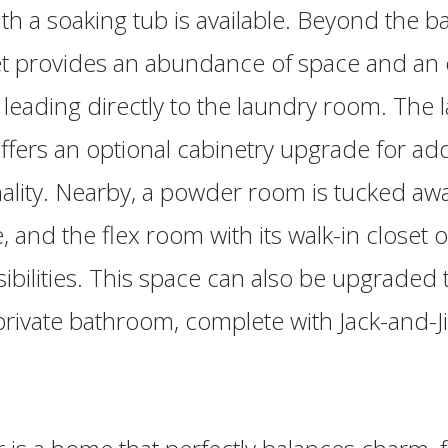
h a soaking tub is available. Beyond the b
et provides an abundance of space and an 
leading directly to the laundry room. The 
offers an optional cabinetry upgrade for a
ality. Nearby, a powder room is tucked awa
 and the flex room with its walk-in closet o
ibilities. This space can also be upgraded 
 private bathroom, complete with Jack-and-Ji