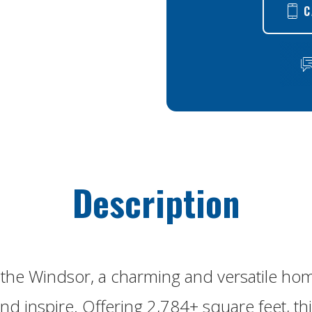
C
Description
the Windsor, a charming and versatile ho
nd inspire. Offering 2,784+ square feet, thi