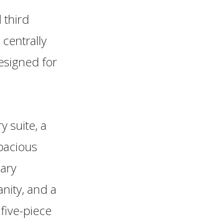
 third
centrally
esigned for
y suite, a
spacious
ary
nity, and a
 five-piece