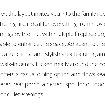
er, the layout invites you into the family ro
hering area ideal for everything from movie
nings by the fire, with multiple fireplace u
lable to enhance the space. Adjacent to th
en, a functional and stylish area featuring a
walk-in pantry tucked neatly around the c
 offers a casual dining option and flows se
ered rear porch, a perfect spot for outdoo
 or quiet evenings.