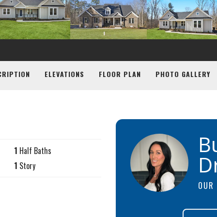
CRIPTION
ELEVATIONS
FLOOR PLAN
PHOTO GALLERY
B
1
Half Baths
D
1
Story
OUR 