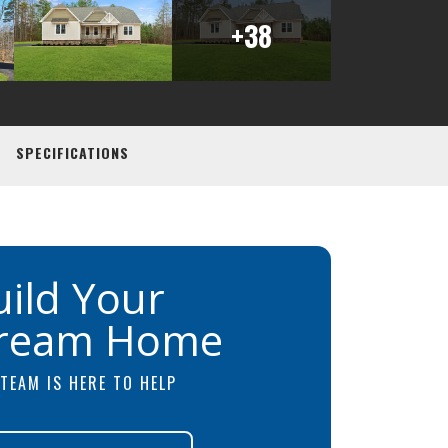
+
38
SPECIFICATIONS
uild Your
ream Home
TEAM IS HERE TO HELP