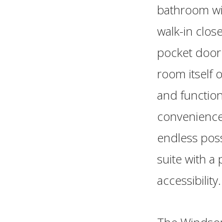
bathroom wit
walk-in clos
pocket door 
room itself 
and function
convenience,
endless poss
suite with a
accessibility.