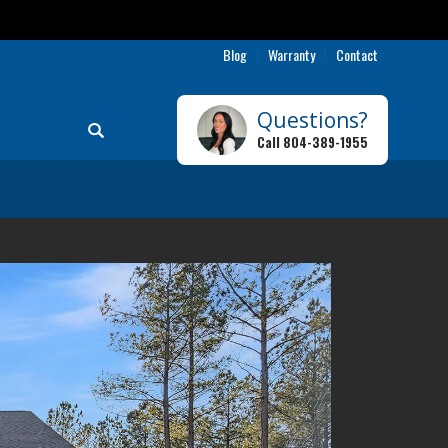
Blog
Warranty
Contact
Questions?
Search
Call
804-389-1955
Toggle Menu