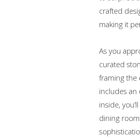
crafted des
making it per
As you appro
curated ston
framing the 
includes an
inside, you’l
dining room,
sophisticati