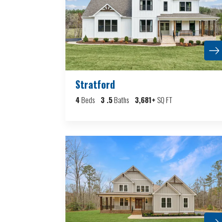
Stratford
4
Beds
3
.5
Baths
3,681
+
SQ FT