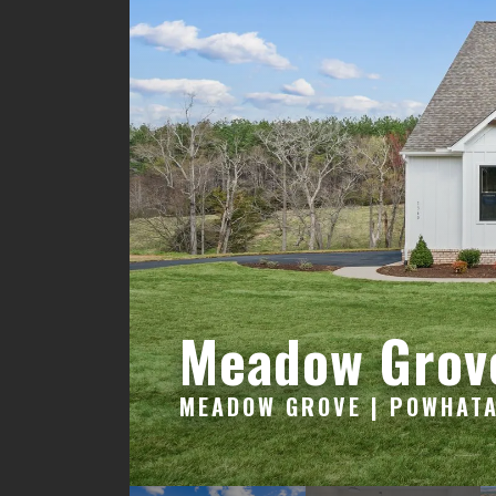
Meadow Grov
MEADOW GROVE | POWHATA