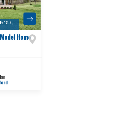
r 12-6,
 Model Home
Plan
ford