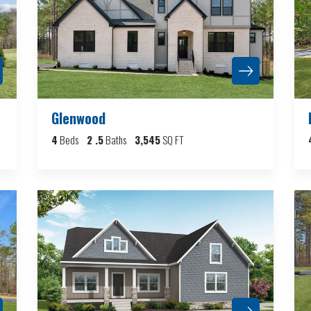
Glenwood
4
Beds
2
.5
Baths
3,545
SQ FT