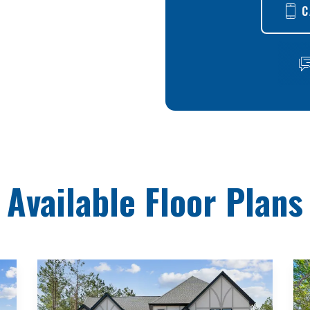
C
Available Floor Plans