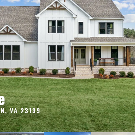
e
N, VA 23139