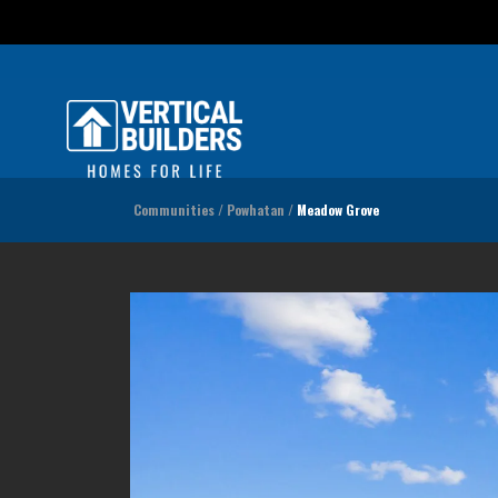
Incen
Communities
Powhatan
Meadow Grove