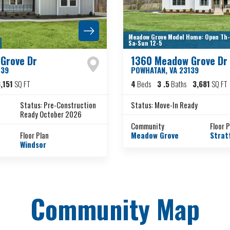
Meadow Grove Model Home: Open Th-F
Sa-Sun 12-5
Grove Dr
1360 Meadow Grove Dr
139
POWHATAN
,
VA
23139
,151
SQ FT
4
Beds
3
.5
Baths
3,681
SQ FT
Status:
Pre-Construction
Status:
Move-In Ready
Ready October 2026
Community
Floor 
Floor Plan
Meadow Grove
Strat
Windsor
Community Map