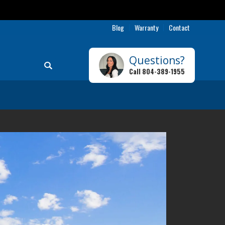
9-1955
Blog
Warranty
Contact
Questions?
Search
Call
804-389-1955
Toggle Menu