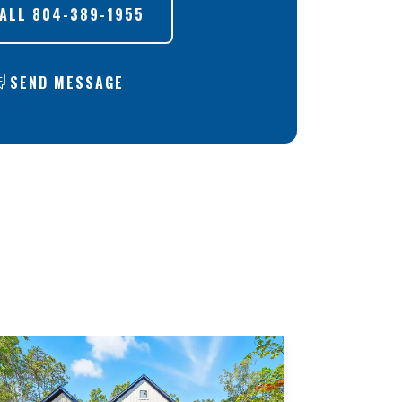
ALL
804-389-1955
SEND MESSAGE