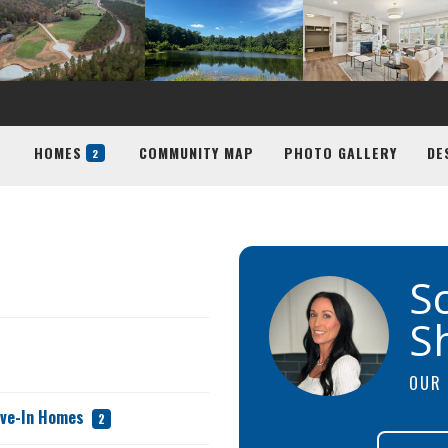
HOMES
COMMUNITY MAP
PHOTO GALLERY
DE
2
S
S
OUR 
ove-In Homes
2