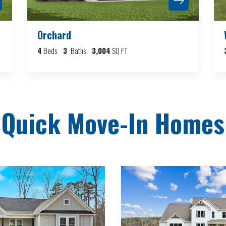
Orchard
4
Beds
3
Baths
3,004
SQ FT
Quick Move-In Homes