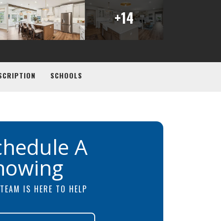
+
14
SCRIPTION
SCHOOLS
chedule A
howing
TEAM IS HERE TO HELP