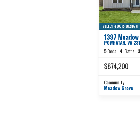
SELECT-YOUR-DESIGN
1397 Meadow 
POWHATAN
,
VA
23
5
Beds
4
Baths
3
$874,200
Community
Meadow Grove