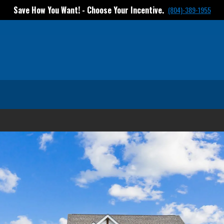
tives in select communities! Contact us to find out more
(804)-38