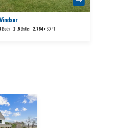
Windsor
3
Beds
2
.5
Baths
2,784
+
SQ FT