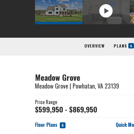
OVERVIEW
PLANS
6
Meadow Grove
Meadow Grove
|
Powhatan
,
VA
23139
Price Range
$
599,950
- $
869,950
Floor Plans
Quick M
6