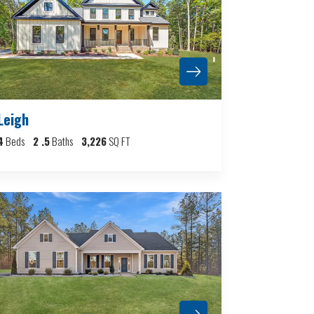
Leigh
4
Beds
2
.5
Baths
3,226
SQ FT