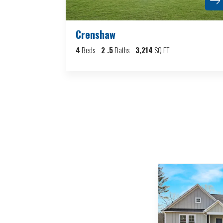
Crenshaw
4
Beds
2
.5
Baths
3,214
SQ FT