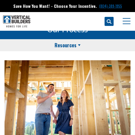
Save How You Want! - Choose Your Incentive.
(804)-389-1955
Search
Togg
Our Process
Resources