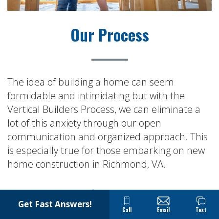
Our Process
The idea of building a home can seem
formidable and intimidating but with the
Vertical Builders Process, we can eliminate a
lot of this anxiety through our open
communication and organized approach. This
is especially true for those embarking on new
home construction in Richmond, VA.
The result is a satisfied client that is rewarded
Get Fast Answers!
by having a quality-built home that they will
Call
Email
Text