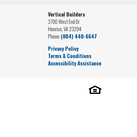
Vertical Builders
3700 West End Dr
Henrico
,
VA
23294
Phone:
(804) 440-6647
Privacy Policy
Terms & Conditions
Accessibility Assistance