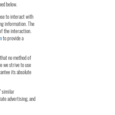
bed below.
ose to interact with
ing information. The
f the interaction.
m
to provide a
 that no method of
e we strive to use
antee its absolute
" similar
iate advertising, and