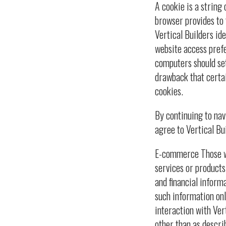
A cookie is a string 
browser provides to 
Vertical Builders ide
website access prefe
computers should set
drawback that certai
cookies.
By continuing to na
agree to Vertical Bui
E-commerce Those wh
services or products
and financial inform
such information only
interaction with Ver
other than as descri