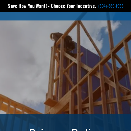
Save How You Want! - Choose Your Incentive.
(804)-389-1955