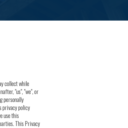
ay collect while
nafter, "us", "we", or
g personally
s privacy policy
e use this
arties. This Privacy