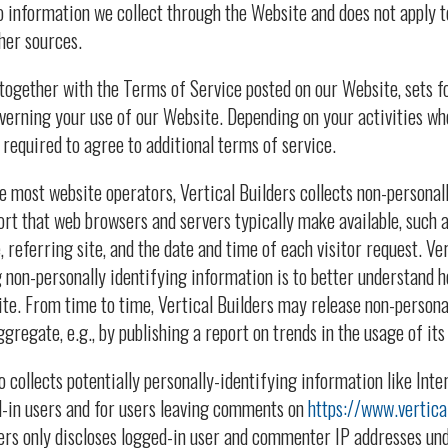
to information we collect through the Website and does not apply t
her sources.
 together with the Terms of Service posted on our Website, sets f
overning your use of our Website. Depending on your activities wh
required to agree to additional terms of service.
e most website operators, Vertical Builders collects non-personal
ort that web browsers and servers typically make available, such 
 referring site, and the date and time of each visitor request. Ver
g non-personally identifying information is to better understand h
site. From time to time, Vertical Builders may release non-persona
gregate, e.g., by publishing a report on trends in the usage of its
o collects potentially personally-identifying information like Inte
d-in users and for users leaving comments on
https://www.vertica
ders only discloses logged-in user and commenter IP addresses un