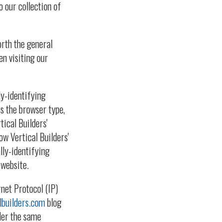
o our collection of
orth the general
en visiting our
ly-identifying
as the browser type,
tical Builders'
ow Vertical Builders'
lly-identifying
 website.
rnet Protocol (IP)
lbuilders.com
blog
der the same