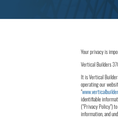
Your privacy is impor
Vertical Builders 3
It is Vertical Build
operating our websit
"
www.verticalbuilde
identifiable informa
("Privacy Policy") t
information, and und