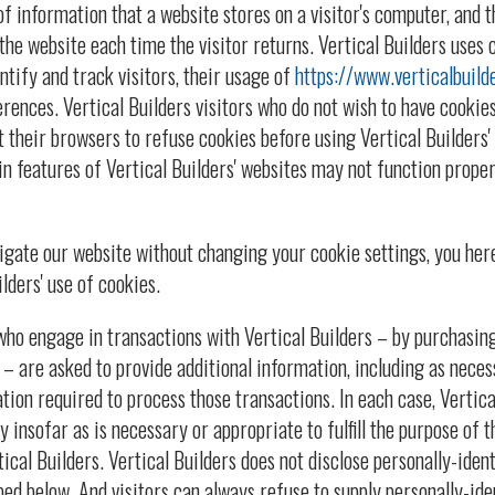
of information that a website stores on a visitor's computer, and th
the website each time the visitor returns. Vertical Builders uses 
ntify and track visitors, their usage of
https://www.verticalbuild
rences. Vertical Builders visitors who do not wish to have cookies
 their browsers to refuse cookies before using Vertical Builders' 
n features of Vertical Builders' websites may not function proper
vigate our website without changing your cookie settings, you he
lders' use of cookies.
o engage in transactions with Vertical Builders – by purchasing 
 – are asked to provide additional information, including as neces
ation required to process those transactions. In each case, Vertica
 insofar as is necessary or appropriate to fulfill the purpose of th
tical Builders. Vertical Builders does not disclose personally-ide
bed below. And visitors can always refuse to supply personally-ide