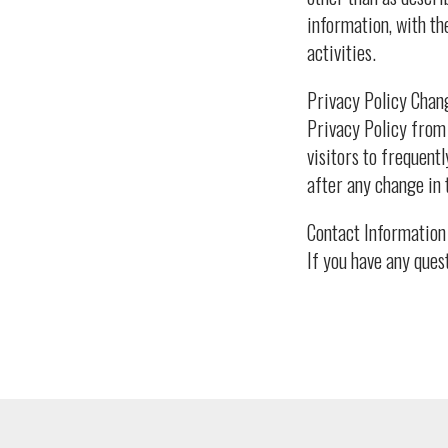
information, with th
activities.
Privacy Policy Chang
Privacy Policy from 
visitors to frequentl
after any change in 
Contact Information 
If you have any ques