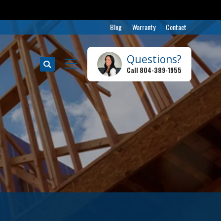
Blog
Warranty
Contact
Questions?
Search
Call
804-389-1955
Toggle Menu