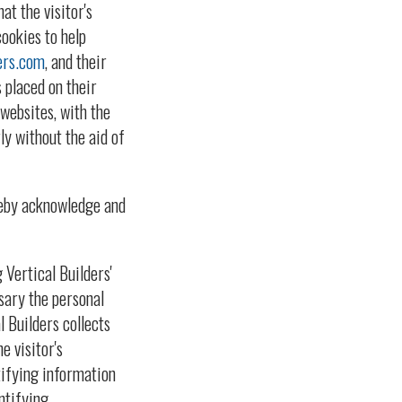
at the visitor's
cookies to help
ers.com
, and their
 placed on their
websites, with the
ly without the aid of
reby acknowledge and
Vertical Builders'
sary the personal
l Builders collects
e visitor's
ntifying information
ntifying