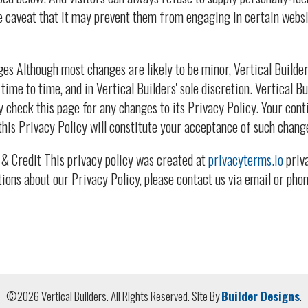
e caveat that it may prevent them from engaging in certain websi
es Although most changes are likely to be minor, Vertical Builde
time to time, and in Vertical Builders' sole discretion. Vertical 
y check this page for any changes to its Privacy Policy. Your conti
this Privacy Policy will constitute your acceptance of such chang
& Credit This privacy policy was created at
privacyterms.io
priva
tions about our Privacy Policy, please contact us via email or phon
©
2026
Vertical Builders
. All Rights Reserved.
Site By
Builder Designs
.