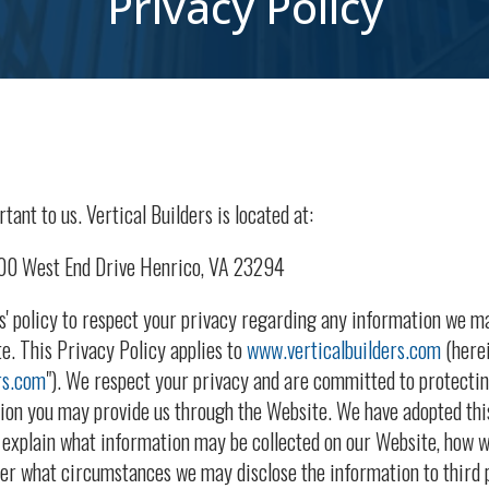
Privacy Policy
tant to us. Vertical Builders is located at:
700 West End Drive Henrico, VA 23294
ers' policy to respect your privacy regarding any information we m
e. This Privacy Policy applies to
www.verticalbuilders.com
(herei
rs.com
"). We respect your privacy and are committed to protectin
tion you may provide us through the Website. We have adopted thi
o explain what information may be collected on our Website, how w
er what circumstances we may disclose the information to third p