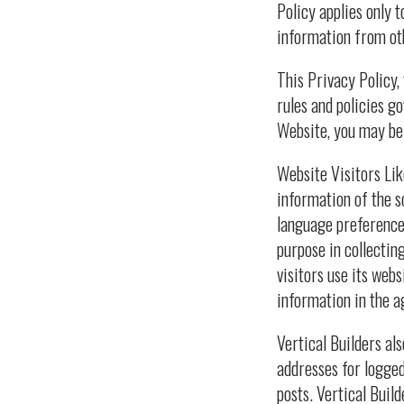
Policy applies only 
information from ot
This Privacy Policy,
rules and policies g
Website, you may be 
Website Visitors Lik
information of the s
language preference,
purpose in collectin
visitors use its web
information in the ag
Vertical Builders als
addresses for logge
posts. Vertical Buil