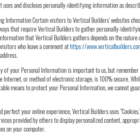
t uses and discloses personally-identifying information as descri
ng Information Certain visitors to Vertical Builders' websites cho
 ways that require Vertical Builders to gather personally-identify
nformation that Vertical Builders gathers depends on the nature o
 visitors who leave a comment at
https://www.verticalbuilders.co
address.
y of your Personal Information is important to us, but remember
e Internet, or method of electronic storage, is 100% secure. Whil
able means to protect your Personal Information, we cannot guar
d perfect your online experience, Vertical Builders uses "Cookies,
rvices provided by others to display personalized content, appropr
ces on your computer.