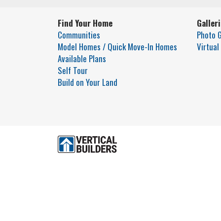
Find Your Home
Galler
Communities
Photo G
Model Homes / Quick Move-In Homes
Virtual
Available Plans
Self Tour
Build on Your Land