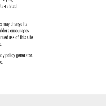
te-related
rs may change its
Builders encourages
nued use of this site
e.
cy policy generator.
e.