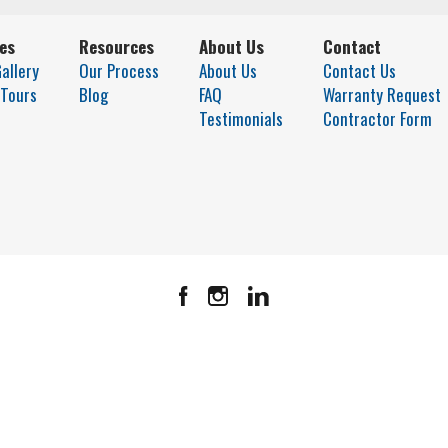
ies
Resources
About Us
Contact
allery
Our Process
About Us
Contact Us
 Tours
Blog
FAQ
Warranty Request
Testimonials
Contractor Form