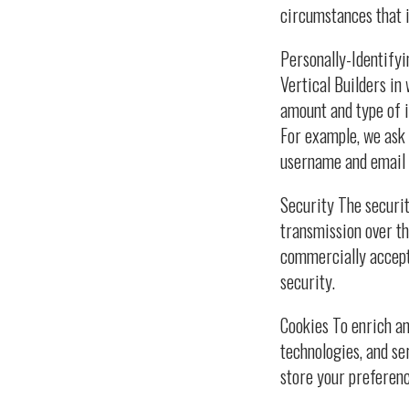
circumstances that i
Personally-Identifyi
Vertical Builders in
amount and type of i
For example, we ask
username and email 
Security The securit
transmission over th
commercially accept
security.
Cookies To enrich an
technologies, and se
store your preferen