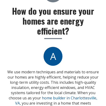
How do you ensure your
homes are energy
efficient?
A
We use modern techniques and materials to ensure
our homes are highly efficient, helping reduce your
long-term utility costs. This includes high-quality
insulation, energy-efficient windows, and HVAC
systems tailored for the local climate. When you
choose us as your
home builder in Charlottesville,
VA
, you are investing in a home that meets