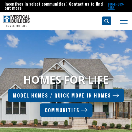
Incentives in select communities! Contact us to find
(804)-389-
out more
1955
Search
Togg
HOMES FOR LIFE
MODEL HOMES / QUICK MOVE-IN HOMES
COMMUNITIES