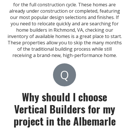
for the full construction cycle. These homes are
already under construction or completed, featuring
our most popular design selections and finishes. If
you need to relocate quickly and are searching for
home builders in Richmond, VA, checking our
inventory of available homes is a great place to start.
These properties allow you to skip the many months
of the traditional building process while still
receiving a brand-new, high-performance home.
Q
Why should I choose
Vertical Builders for my
project in the Albemarle