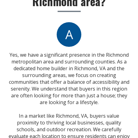
Richmond area?
A
Yes, we have a significant presence in the Richmond
metropolitan area and surrounding counties. As a
dedicated home builder in Richmond, VA and the
surrounding areas, we focus on creating
communities that offer a balance of accessibility and
serenity. We understand that buyers in this region
are often looking for more than just a house; they
are looking for a lifestyle.
In a market like Richmond, VA, buyers value
proximity to thriving local businesses, quality
schools, and outdoor recreation. We carefully
evaluate each location to ensure residents can enjoy