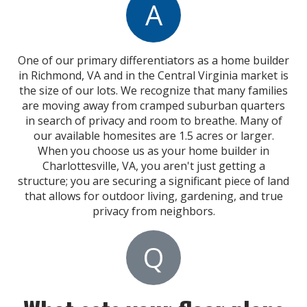
A
One of our primary differentiators
as a home builder
in Richmond, VA and
in the Central Virginia market is
the size of our lots. We recognize that many families
are moving away from cramped suburban quarters
in search of privacy and room to breathe.
Many of
our available homesites are 1.5 acres or larger.
When you choose us as your home builder in
Charlottesville, VA, you aren't just getting a
structure; you are securing a significant piece of land
that allows for outdoor living, gardening, and true
privacy from neighbors.
Q