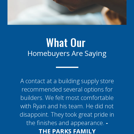
What Our
Homebuyers Are Saying
A contact at a building supply store
recommended several options for
builders. We felt most comfortable
with Ryan and his team. He did not
disappoint. They took great pride in
the finishes and appearance.
-
THE
PARKS FAMILY