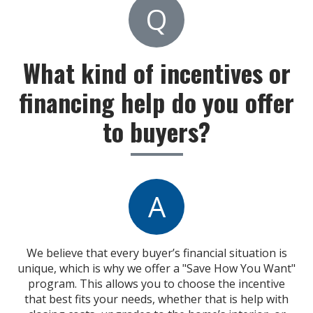
Q
What kind of incentives or
financing help do you offer
to buyers?
A
We believe that every buyer’s financial situation is
unique, which is why we offer a "Save How You Want"
program. This allows you to choose the incentive
that best fits your needs, whether that is help with