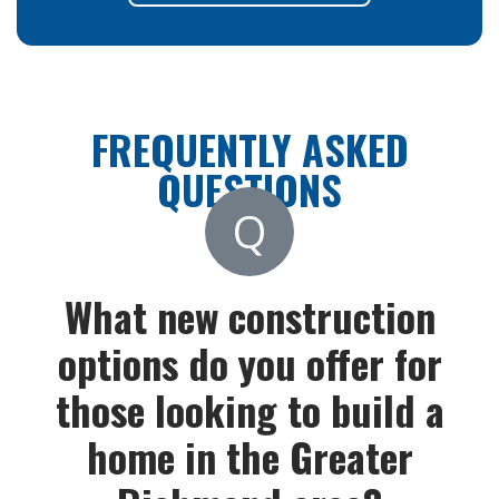
FREQUENTLY ASKED
QUESTIONS
Q
What new construction
options do you offer for
those looking to build a
home in the Greater