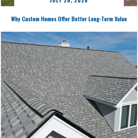
JULY 28, 2026
Why Custom Homes Offer Better Long-Term Value