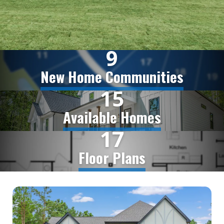
9
New Home Communities
15
Available Homes
17
Floor Plans