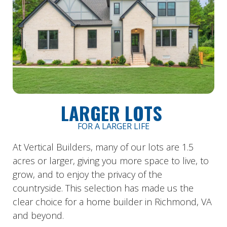
LARGER LOTS
FOR A LARGER LIFE
At Vertical Builders, many of our lots are 1.5
acres or larger, giving you more space to live, to
grow, and to enjoy the privacy of the
countryside.
This selection has made us the
clear choice for a home builder in Richmond, VA
and beyond.