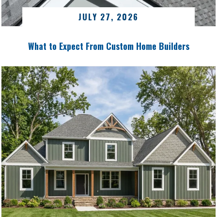
JULY 27, 2026
What to Expect From Custom Home Builders