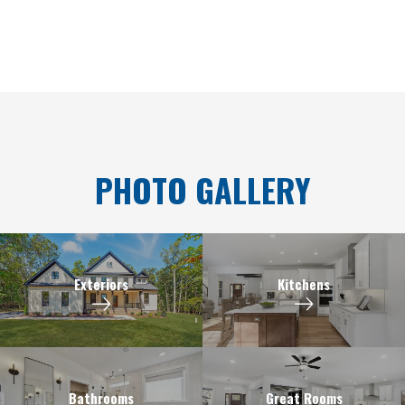
PHOTO GALLERY
Exteriors
Kitchens
Bathrooms
Great Rooms