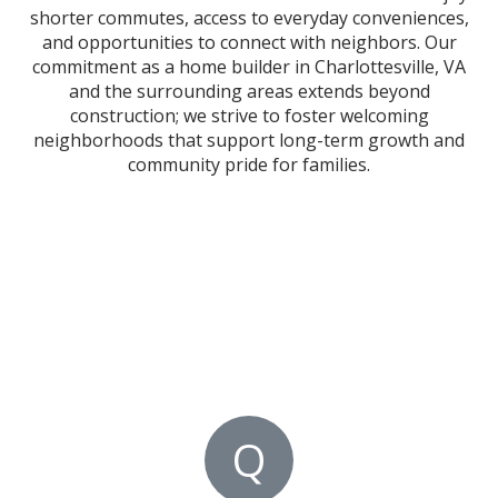
shorter commutes, access to everyday conveniences,
and opportunities to connect with neighbors.
Our
commitment
as a home builder in Charlottesville, VA
and the surrounding areas
extends beyond
construction; we strive to foster welcoming
neighborhoods that support long-term growth and
community pride for families.
Q