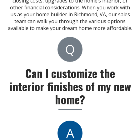
closing costs, upgrades to the home’s interior, or
other financial considerations. When you work with
us as your home builder in Richmond, VA, our sales
team can walk you through the various options
available to make your dream home more affordable.
Q
Can I customize the
interior finishes of my new
home?
A