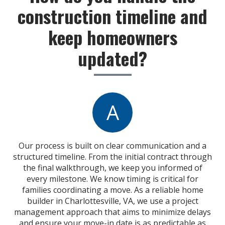
construction timeline and
keep homeowners
updated?
A
Our process is built on clear communication and a
structured timeline. From the initial contract through
the final walkthrough, we keep you informed of
every milestone. We know timing is critical for
families coordinating a move. As a reliable home
builder in Charlottesville, VA, we use a project
management approach that aims to minimize delays
and ensure your move-in date is as predictable as