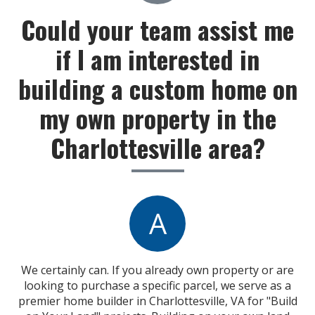
Could your team assist me
if I am interested in
building a custom home on
my own property in the
Charlottesville area?
A
We certainly can. If you already own property or are
looking to purchase a specific parcel, we serve as a
premier home builder in Charlottesville, VA for "Build