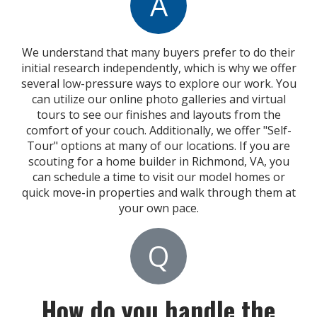
A
We understand that many buyers prefer to do their
initial research independently, which is why we offer
several low-pressure ways to explore our work. You
can utilize our online photo galleries and virtual
tours to see our finishes and layouts from the
comfort of your couch. Additionally, we offer "Self-
Tour" options at many of our locations. If you are
scouting for a home builder in Richmond, VA, you
can schedule a time to visit our model homes or
quick move-in properties and walk through them at
your own pace.
Q
How do you handle the