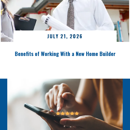
JULY 21, 2026
Benefits of Working With a New Home Builder