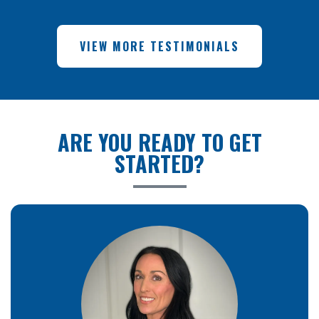
VIEW MORE TESTIMONIALS
ARE YOU READY TO GET
STARTED?