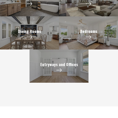
Dining Rooms
Bedrooms
Entryways and Offices