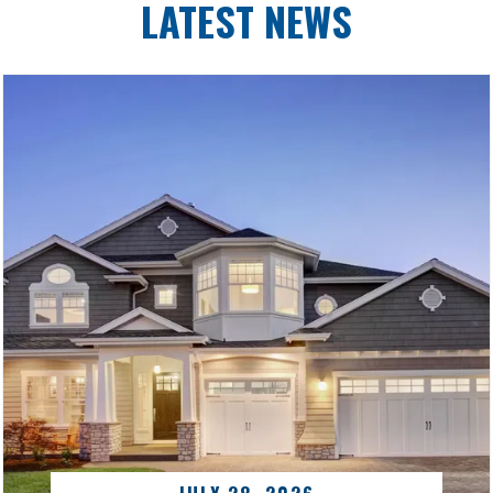
LATEST NEWS