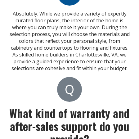
Absolutely. While we provide a variety of expertly
curated floor plans, the interior of the home is
where you can truly make it your own. During the
selection process, you will choose the materials and
colors that reflect your personal style, from
cabinetry and countertops to flooring and fixtures.
As skilled home builders in Charlottesville, VA, we
provide a guided experience to ensure that your
selections are cohesive and fit within your budget.
Q
What kind of warranty and
after-sales support do you
provide?