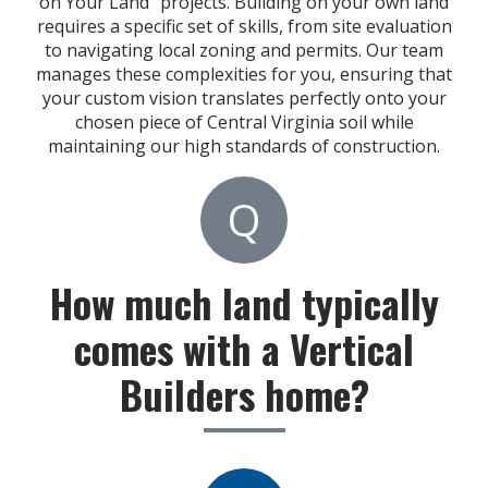
on Your Land" projects. Building on your own land
requires a specific set of skills, from site evaluation
to navigating local zoning and permits. Our team
manages these complexities for you, ensuring that
your custom vision translates perfectly onto your
chosen piece of Central Virginia soil while
maintaining our high standards of construction.
Q
How much land typically
comes with a Vertical
Builders home?