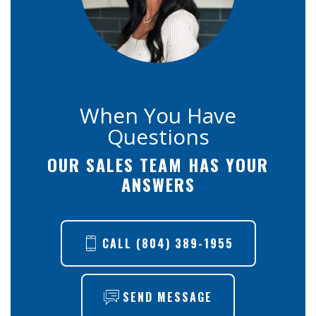
When You Have
Questions
OUR SALES TEAM HAS YOUR
ANSWERS
CALL
(804) 389-1955
SEND MESSAGE