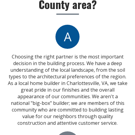
County area?
A
Choosing the right partner is the most important
decision in the building process. We have a deep
understanding of the local landscape, from the soil
types to the architectural preferences of the region.
As a local home builder in Charlottesville, VA, we take
great pride in our finishes and the overall
appearance of our communities. We aren't a
national "big-box" builder; we are members of this
community who are committed to building lasting
value for our neighbors through quality
construction and attentive customer service.