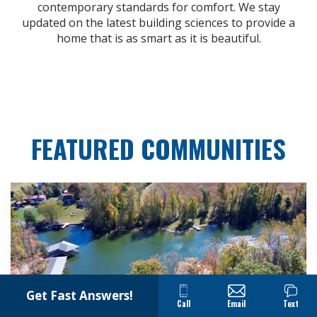
contemporary standards for comfort. We stay
updated on the latest building sciences to provide a
home that is as smart as it is beautiful.
FEATURED COMMUNITIES
Get Fast Answers!
Call
Email
Text