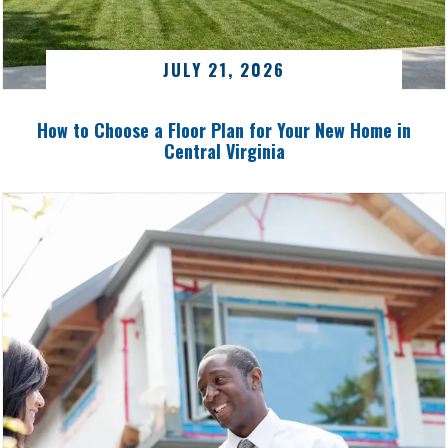
JULY 21, 2026
How to Choose a Floor Plan for Your New Home in
Central Virginia