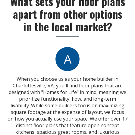
What sets your floor plans
apart from other options
in the local market?
A
When you choose us as your home builder in
Charlottesville, VA, you'll find
floor plans
that
are
designed with "Homes for Life" in mind, meaning we
prioritize functionality, flow, and long-term
livability.
While some builders focus on maximizing
square footage at the expense of layout, we focus
on how you actually use your space. We offer over 17
distinct floor plans that feature open-concept
kitchens, spacious great rooms, and luxurious