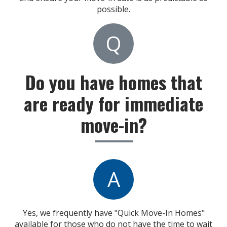
possible.
Q
Do you have homes that
are ready for immediate
move-in?
A
Yes, we frequently have "Quick Move-In Homes"
available for those who do not have the time to wait