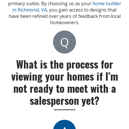
primary suites. By choosing us as your
home builder
in Richmond, VA
, you gain access to designs that
have been refined over years of feedback from local
homeowners.
Q
What is the process for
viewing your homes if I’m
not ready to meet with a
salesperson yet?