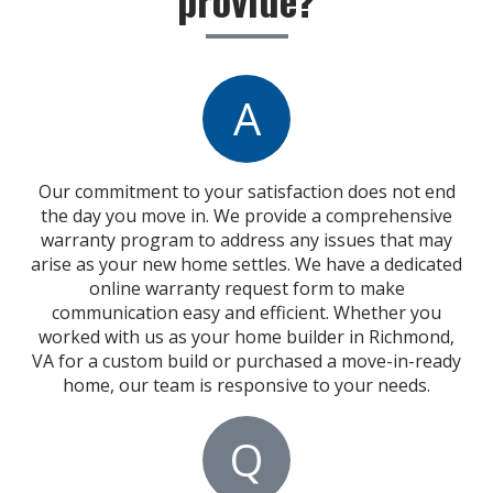
A
Our commitment to your satisfaction does not end
the day you move in. We provide a comprehensive
warranty program to address any issues that may
arise as your new home settles. We have a dedicated
online warranty request form to make
communication easy and efficient. Whether you
worked with us as your home builder in Richmond,
VA for a custom build or purchased a move-in-ready
home, our team is responsive to your needs.
Q