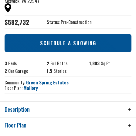
Keswick
,
VA
22947
$
582,732
Status:
Pre-Construction
SCHEDULE A SHOWING
3
Beds
2
Full Baths
1,893
Sq Ft
2
Car Garage
1.5
Stories
Community:
Green Spring Estates
Floor Plan:
Mallory
Description
THIS IS A QUICK MOVE HOME, EXPECTED DELIVERY
Floor Plan
IS JUNE 2026. The price includes upgraded design
finishes. Contact the Community Sales Manager for