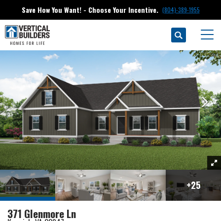
Save How You Want! - Choose Your Incentive.
(804)-389-1955
Search
Homes
Keswick
371 Glenmore Ln
Togg
+
25
371 Glenmore Ln