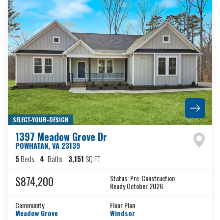
SELECT-YOUR-DESIGN
1397 Meadow Grove Dr
POWHATAN
,
VA
23139
5
Beds
4
Baths
3,151
SQ FT
Status:
Pre-Construction
$874,200
Ready October 2026
Community
Floor Plan
Meadow Grove
Windsor