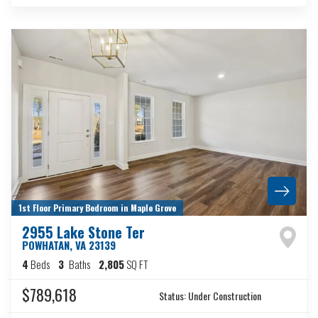
1st Floor Primary Bedroom in Maple Grove
2955 Lake Stone Ter
POWHATAN
,
VA
23139
4
Beds
3
Baths
2,805
SQ FT
$789,618
Status:
Under Construction