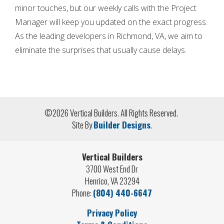
minor touches, but our weekly calls with the Project
Manager will keep you updated on the exact progress.
As the leading developers in Richmond, VA, we
aim to
eliminate the surprises that usually cause delays.
©
2026
Vertical Builders
. All Rights Reserved.
Site By
Builder Designs
.
Vertical Builders
3700 West End Dr
Henrico
,
VA
23294
Phone:
(804) 440-6647
Privacy Policy