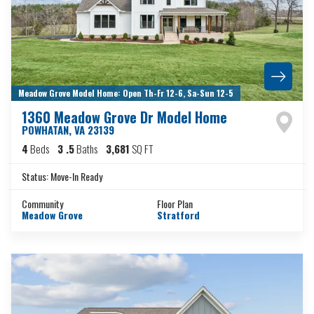
Meadow Grove Model Home: Open Th-Fr 12-6, Sa-Sun 12-5
1360 Meadow Grove Dr Model Home
POWHATAN
,
VA
23139
4
Beds
3
.5
Baths
3,681
SQ FT
Status:
Move-In Ready
Community
Floor Plan
Meadow Grove
Stratford