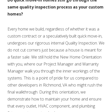
same quality inspection process as your custom
homes?
Every home we build, regardless of whether it was a
custom contract or a speculatively built quick move-in,
undergoes our rigorous internal Quality Inspection. We
do not cut corners just because a house is meant for
a faster sale. We still hold the New Home Orientation
with you, where our Project Manager and Warranty
Manager walk you through the inner workings of the
systems. This is a point of pride for us compared to
other developers in Richmond, VA who might rush the
final walkthrough. During this orientation, we
demonstrate how to maintain your home and ensure
that every outlet, HVAC component, and plumbing