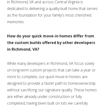
in Richmond, VA and across Central Virginia is
dedicated to delivering a quality-built home that serves
as the foundation for your family's most cherished
memories.
How do your quick move-in homes differ from
the custom builds offered by other developers
in Richmond, VA?
While many developers in Richmond, VA focus solely
on long-term custom projects that can take a year or
more to complete, our quick move-in homes are
designed to provide a faster path to homeownership
without sacrificing our signature quality. These homes
are either already under construction or fully
completed, having been built on lots we carefully