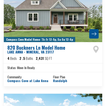
Compass Cove Model Home: Th-Fr 12-5p, Sa-Su 12-6p
820 Buckners Ln Model Home
LAKE ANNA - MINERAL
,
VA
23117
4
Beds
2
.5
Baths
2,431
SQ FT
Status:
Move-In Ready
Community
Floor Plan
Compass Cove at Lake Anna
Randolph