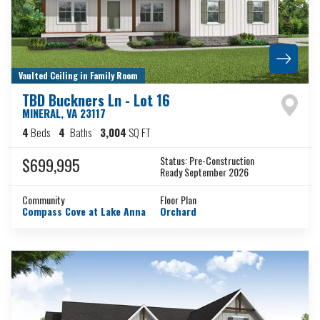
Vaulted Ceiling in Family Room
TBD Buckners Ln - Lot 16
MINERAL
,
VA
23117
4
Beds
4
Baths
3,004
SQ FT
Status:
Pre-Construction
$699,995
Ready September 2026
Community
Floor Plan
Compass Cove at Lake Anna
Orchard