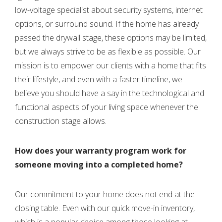
low-voltage specialist about security systems, internet
options, or surround sound. If the home has already
passed the drywall stage, these options may be limited,
but we always strive to be as flexible as possible. Our
mission is to empower our clients with a home that fits
their lifestyle, and even with a faster timeline, we
believe you should have a say in the technological and
functional aspects of your living space whenever the
construction stage allows.
How does your warranty program work for
someone moving into a completed home?
Our commitment to your home does not end at the
closing table. Even with our quick move-in inventory,
which is a popular choice among those looking at