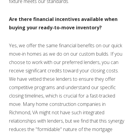
fixture meets our standards.
Are there financial incentives available when
buying your ready-to-move inventory?
Yes, we offer the same financial benefits on our quick
move-in homes as we do on our custom builds. If you
choose to work with our preferred lenders, you can
receive significant credits toward your closing costs.
We have vetted these lenders to ensure they offer
competitive programs and understand our specific
closing timelines, which is crucial for a fast-tracked
move. Many home construction companies in
Richmond, VA might not have such integrated
relationships with lenders, but we find that this synergy
reduces the "formidable" nature of the mortgage