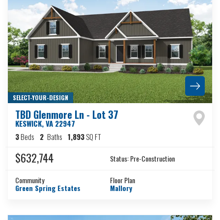
SELECT-YOUR-DESIGN
TBD Glenmore Ln - Lot 37
KESWICK
,
VA
22947
3
Beds
2
Baths
1,893
SQ FT
$632,744
Status:
Pre-Construction
Community
Floor Plan
Green Spring Estates
Mallory