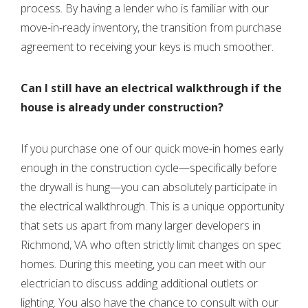
process. By having a lender who is familiar with our
move-in-ready inventory, the transition from purchase
agreement to receiving your keys is much smoother.
Can I still have an electrical walkthrough if the
house is already under construction?
If you purchase one of our quick move-in homes early
enough in the construction cycle—specifically before
the drywall is hung—you can absolutely participate in
the electrical walkthrough. This is a unique opportunity
that sets us apart from many larger developers in
Richmond, VA who often strictly limit changes on spec
homes. During this meeting, you can meet with our
electrician to discuss adding additional outlets or
lighting. You also have the chance to consult with our