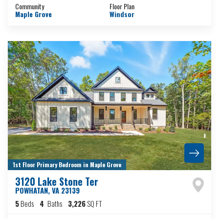
Community
Floor Plan
Maple Grove
Windsor
1st Floor Primary Bedroom in Maple Grove
3120 Lake Stone Ter
POWHATAN
,
VA
23139
5
Beds
4
Baths
3,226
SQ FT