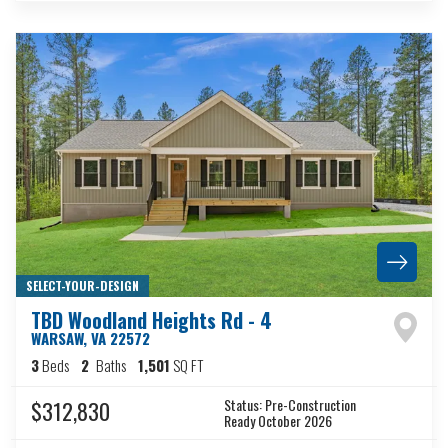
SELECT-YOUR-DESIGN
TBD Woodland Heights Rd - 4
WARSAW
,
VA
22572
3
Beds
2
Baths
1,501
SQ FT
Status:
Pre-Construction
$312,830
Ready October 2026