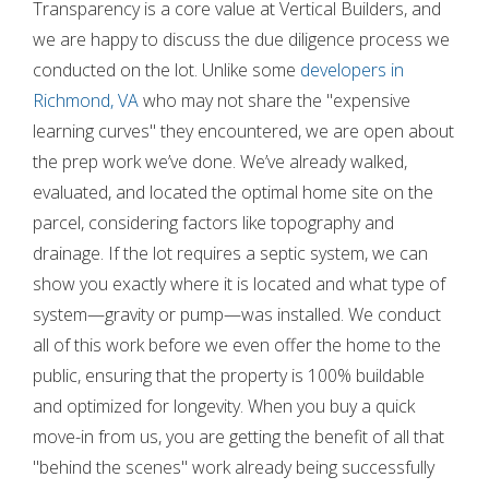
Transparency is a core value at Vertical Builders, and
we are happy to discuss the due diligence process we
conducted on the lot. Unlike some
developers in
Richmond, VA
who may not share the "expensive
learning curves" they encountered, we are open about
the prep work we’ve done. We’ve already walked,
evaluated, and located the optimal home site on the
parcel, considering factors like topography and
drainage. If the lot requires a septic system, we can
show you exactly where it is located and what type of
system—gravity or pump—was installed. We conduct
all of this work before we even offer the home to the
public, ensuring that the property is 100% buildable
and optimized for longevity. When you buy a quick
move-in from us, you are getting the benefit of all that
"behind the scenes" work already being successfully