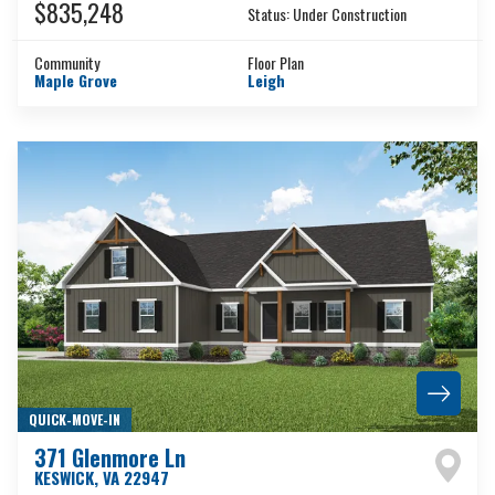
$835,248
Status:
Under Construction
Community
Floor Plan
Maple Grove
Leigh
QUICK-MOVE-IN
371 Glenmore Ln
KESWICK
,
VA
22947