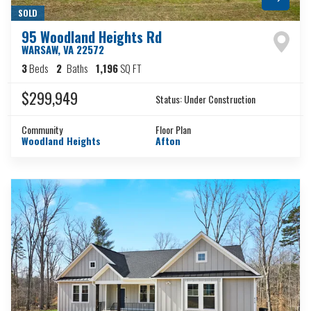
SOLD
95 Woodland Heights Rd
WARSAW
,
VA
22572
3
Beds
2
Baths
1,196
SQ FT
$299,949
Status:
Under Construction
Community
Floor Plan
Woodland Heights
Afton