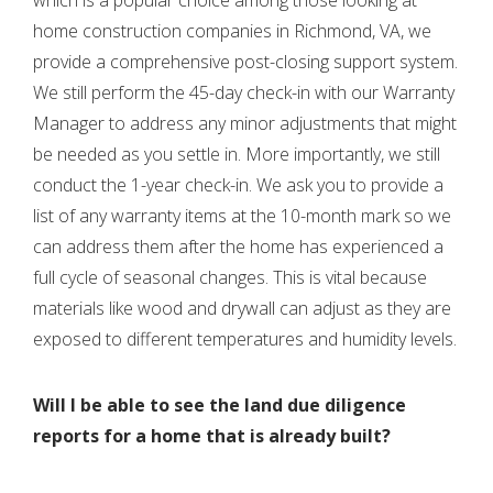
home construction companies in Richmond, VA, we
provide a comprehensive post-closing support system.
We still perform the 45-day check-in with our Warranty
Manager to address any minor adjustments that might
be needed as you settle in. More importantly, we still
conduct the 1-year check-in. We ask you to provide a
list of any warranty items at the 10-month mark so we
can address them after the home has experienced a
full cycle of seasonal changes. This is vital because
materials like wood and drywall can adjust as they are
exposed to different temperatures and humidity levels.
Will I be able to see the land due diligence
reports for a home that is already built?