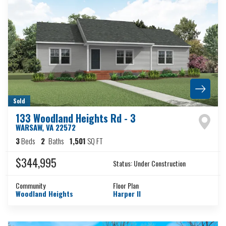
Sold
133 Woodland Heights Rd - 3
WARSAW
,
VA
22572
3
Beds
2
Baths
1,501
SQ FT
$344,995
Status:
Under Construction
Community
Floor Plan
Woodland Heights
Harper II