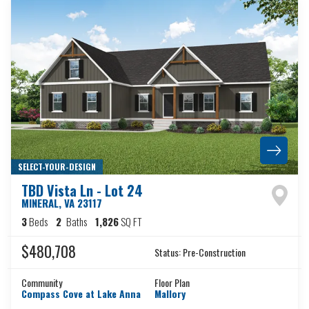
SELECT-YOUR-DESIGN
TBD Vista Ln - Lot 24
MINERAL
,
VA
23117
3
Beds
2
Baths
1,826
SQ FT
$480,708
Status:
Pre-Construction
Community
Floor Plan
Compass Cove at Lake Anna
Mallory