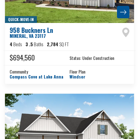
QUICK-MOVE-IN
958 Buckners Ln
MINERAL
,
VA
23117
4
Beds
3
.5
Baths
2,784
SQ FT
$694,560
Status:
Under Construction
Community
Floor Plan
Compass Cove at Lake Anna
Windsor