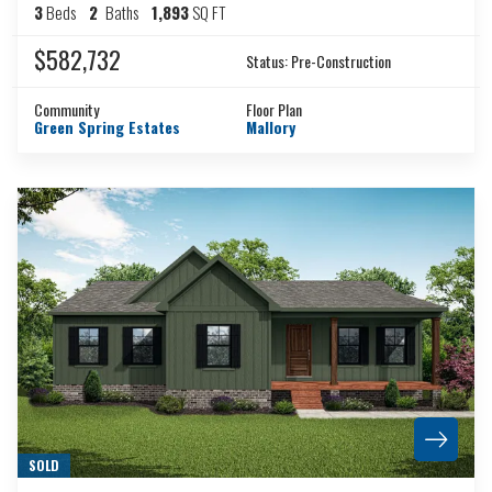
3
Beds
2
Baths
1,893
SQ FT
$582,732
Status:
Pre-Construction
Community
Floor Plan
Green Spring Estates
Mallory
SOLD