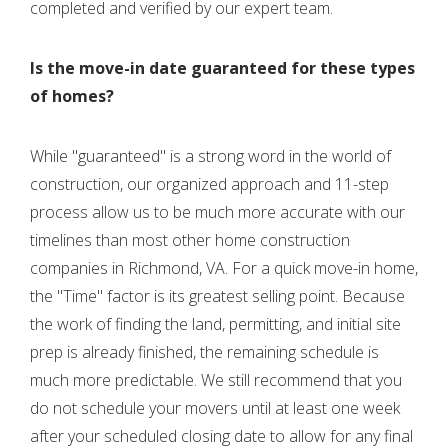
completed and verified by our expert team.
Is the move-in date guaranteed for these types
of homes?
While "guaranteed" is a strong word in the world of
construction, our organized approach and 11-step
process allow us to be much more accurate with our
timelines than most other home construction
companies in Richmond, VA. For a quick move-in home,
the "Time" factor is its greatest selling point. Because
the work of finding the land, permitting, and initial site
prep is already finished, the remaining schedule is
much more predictable. We still recommend that you
do not schedule your movers until at least one week
after your scheduled closing date to allow for any final