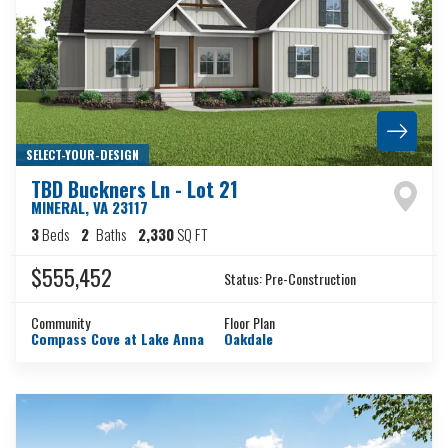
SELECT-YOUR-DESIGN
TBD Buckners Ln - Lot 21
MINERAL
,
VA
23117
3
Beds
2
Baths
2,330
SQ FT
$555,452
Status:
Pre-Construction
Community
Floor Plan
Compass Cove at Lake Anna
Oakdale