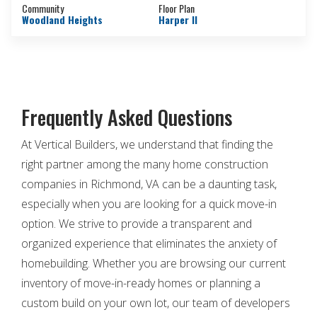
Community
Floor Plan
Woodland Heights
Harper II
Frequently Asked Questions
At Vertical Builders, we understand that finding the
right partner among the many home construction
companies in Richmond, VA can be a daunting task,
especially when you are looking for a quick move-in
option. We strive to provide a transparent and
organized experience that eliminates the anxiety of
homebuilding. Whether you are browsing our current
inventory of move-in-ready homes or planning a
custom build on your own lot, our team of developers