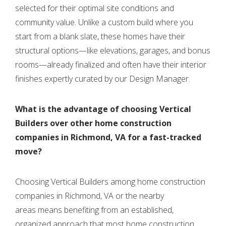
selected for their optimal site conditions and
community value. Unlike a custom build where you
start from a blank slate, these homes have their
structural options—like elevations, garages, and bonus
rooms—already finalized and often have their interior
finishes expertly curated by our Design Manager.
What is the advantage of choosing Vertical
Builders over other home construction
companies in Richmond, VA for a fast-tracked
move?
Choosing Vertical Builders
among home construction
companies in Richmond, VA or the nearby
areas
means benefiting from an established,
organized approach that most
home
construction