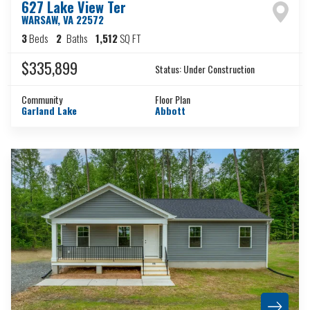
627 Lake View Ter
WARSAW
,
VA
22572
3
Beds
2
Baths
1,512
SQ FT
$335,899
Status:
Under Construction
Community
Floor Plan
Garland Lake
Abbott