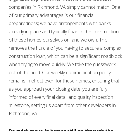
companies in Richmond, VA
simply
cannot match. One
of our primary advantages is our financial
preparedness; we have arrangements with banks
already in place and typically finance the construction
of these homes ourselves on land we own. This
removes the hurdle of you having to secure a complex
construction loan, which can be a significant roadblock
when trying to move quickly. We take the guesswork
out of the build. Our weekly communication policy
remains in effect even for these homes, ensuring that
as you approach your closing date, you are fully
informed of every final detail and quality inspection
milestone, setting us apart from other developers in
Richmond, VA.
Do quick move-in homes still go through the