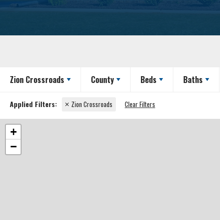
Zion Crossroads
County
Beds
Baths
Zion Crossroads
Clear Filters
+
−