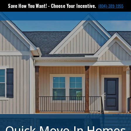
Save How You Want! - Choose Your Incentive.
(804)-389-1955
Quick Move-In Homes