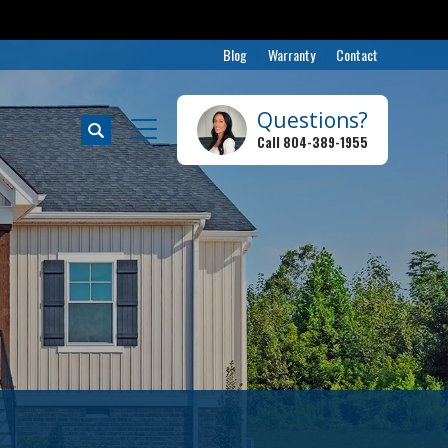
Blog
Warranty
Contact
Questions?
Search
Call
804-389-1955
Toggle Menu