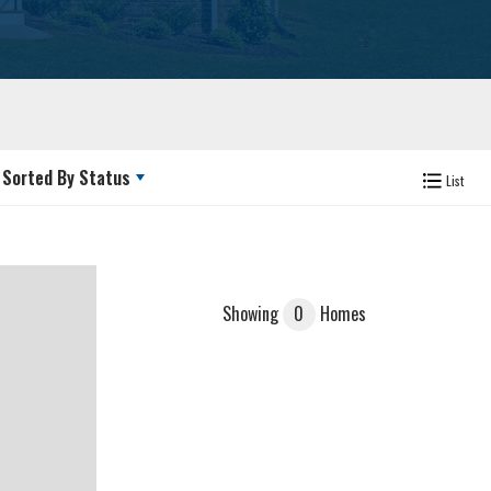
Sorted By
Status
List
Showing
0
Homes