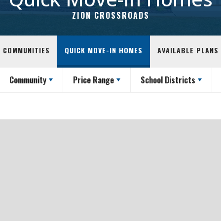
ZION CROSSROADS
COMMUNITIES
QUICK MOVE-IN HOMES
AVAILABLE PLANS
Community
Price Range
School Districts