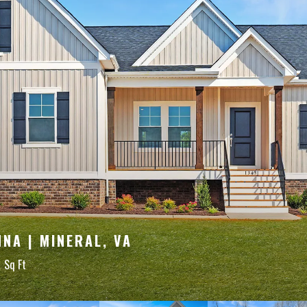
NA | MINERAL, VA
0
Sq Ft