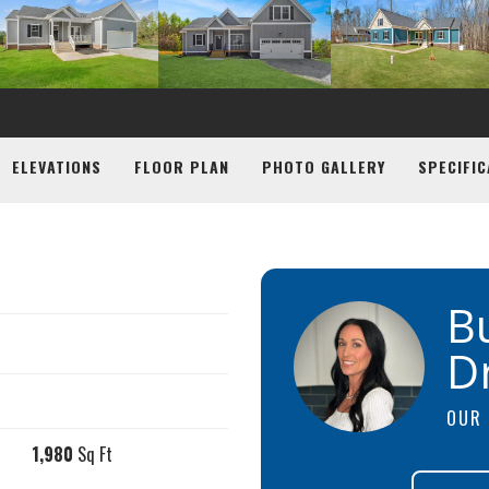
ELEVATIONS
FLOOR PLAN
PHOTO GALLERY
SPECIFIC
B
D
OUR 
1,980
Sq Ft