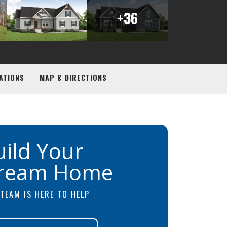
+
36
ATIONS
MAP & DIRECTIONS
uild Your
ream Home
TEAM IS HERE TO HELP