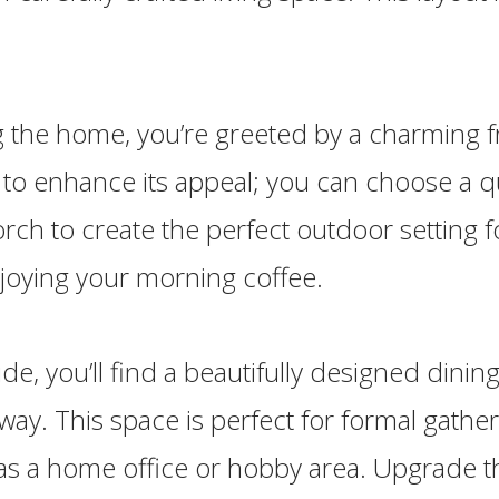
 the home, you’re greeted by a charming f
 to enhance its appeal; you can choose a q
ch to create the perfect outdoor setting f
joying your morning coffee.
ide, you’ll find a beautifully designed dinin
yway. This space is perfect for formal gathe
 as a home office or hobby area. Upgrade t