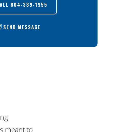
ALL
804-389-1955
SEND MESSAGE
ing
 is meant to