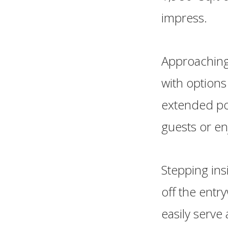
impress.
Approaching
with options
extended por
guests or en
Stepping ins
off the entr
easily serve