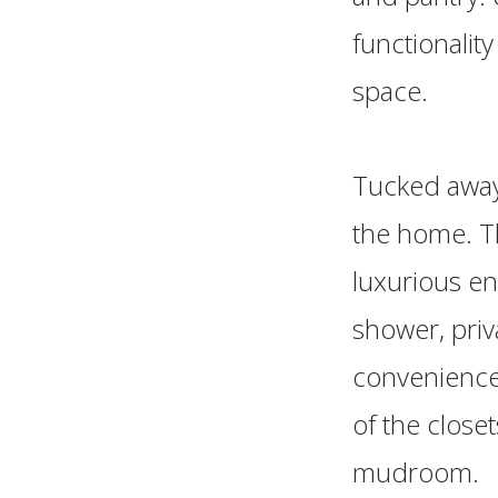
functionalit
space.
Tucked away 
the home. T
luxurious en
shower, priv
convenience
of the close
mudroom.