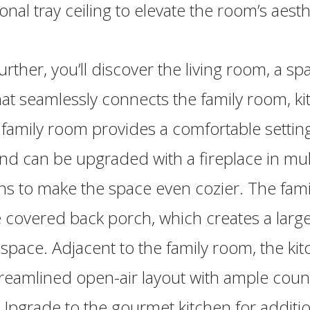
onal tray ceiling to elevate the room’s aesth
urther, you’ll discover the living room, a s
at seamlessly connects the family room, ki
 family room provides a comfortable setting
nd can be upgraded with a fireplace in mul
ns to make the space even cozier. The fam
 covered back porch, which creates a larg
 space. Adjacent to the family room, the ki
treamlined open-air layout with ample cou
Upgrade to the gourmet kitchen for additio