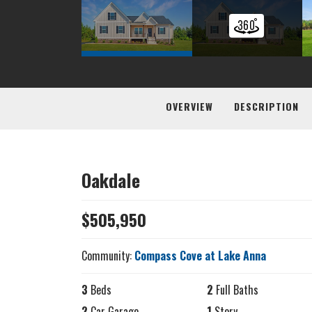
OVERVIEW
DESCRIPTION
Oakdale
$
505,950
Community:
Compass Cove at Lake Anna
3
Beds
2
Full Baths
2
Car Garage
1
Story