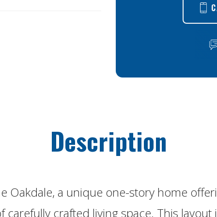
C
Description
he Oakdale, a unique one-story home offer
 carefully crafted living space. This layout