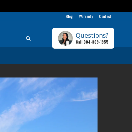
Blog
Warranty
Contact
Questions?
Search
Call
804-389-1955
Toggle Menu