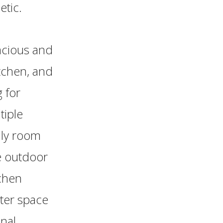
etic.
pacious and
tchen, and
 for
tiple
ily room
e outdoor
tchen
nter space
nal