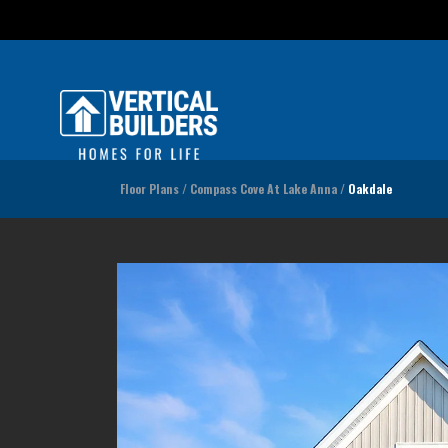
Floor Plans
Compass Cove At Lake Anna
Oakdale