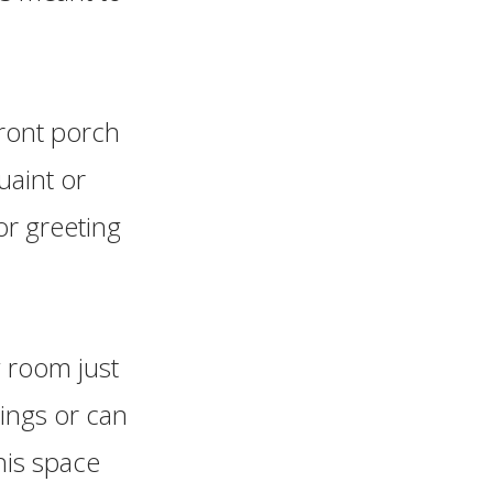
ront porch
uaint or
or greeting
g room just
rings or can
his space