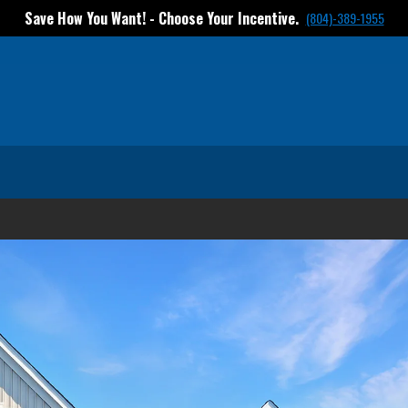
Save How You Want! - Choose Your Incentive.
(804)-389-1955