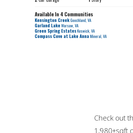
Available In 4 Communities
Kensington Creek
Goochland
,
VA
Garland Lake
Warsaw
,
VA
Green Spring Estates
Keswick
,
VA
Compass Cove at Lake Anna
Mineral
,
VA
Check out t
1,980+sqft of