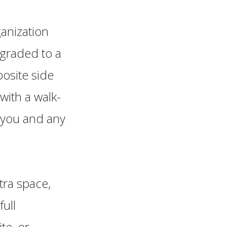
anization
pgraded to a
posite side
with a walk-
e you and any
tra space,
ull
te, or