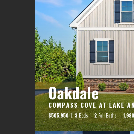
Oakdale
COMPASS COVE AT LAKE AN
$
505,950
3
Beds
2
Full Baths
1,98