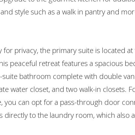
y and style such as a walk in pantry and mor
for privacy, the primary suite is located at 
his peaceful retreat features a spacious b
-suite bathroom complete with double vanit
ate water closet, and two walk-in closets. 
, you can opt for a pass-through door con
ts directly to the laundry room, which also 