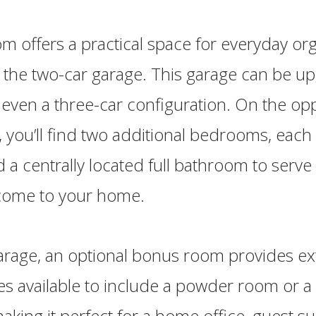
offers a practical space for everyday org
 the two-car garage. This garage can be u
 even a three-car configuration. On the op
 you’ll find two additional bedrooms, each 
nd a centrally located full bathroom to serv
 come to your home.
arage, an optional bonus room provides ex
s available to include a powder room or a f
king it perfect for a home office, guest sui