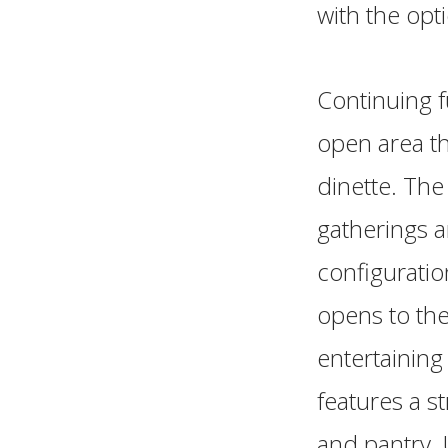
with the opti
Continuing f
open area th
dinette. The
gatherings a
configuratio
opens to the
entertaining
features a s
and pantry. 