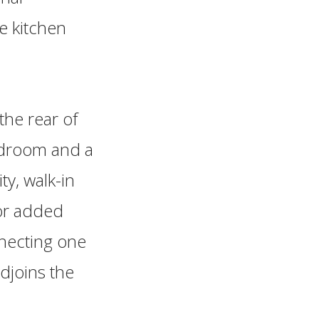
e kitchen
the rear of
edroom and a
y, walk-in
For added
necting one
adjoins the