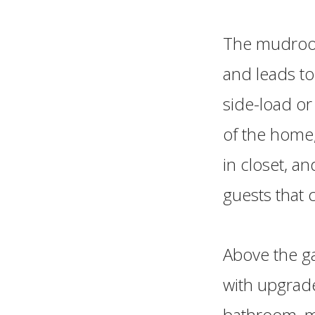
The mudroom 
and leads to
side-load or
of the home,
in closet, a
guests that
Above the g
with upgrade
bathroom, ma