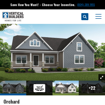
Save How You Want! - Choose Your Incentive.
(804)-389-1955
Search
Floor Plans
Green Spring Estates
Orchard
Togg
+
22
Orchard