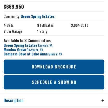
$
669,950
Community:
Green Spring Estates
4
Beds
3
Full Baths
3,004
Sq Ft
2
Car Garage
1
Story
Available In 3 Communities
Green Spring Estates
Keswick
,
VA
Meadow Grove
Powhatan
,
VA
Compass Cove at Lake Anna
Mineral
,
VA
DOWNLOAD BROCHURE
SCHEDULE A SHOWING
Description