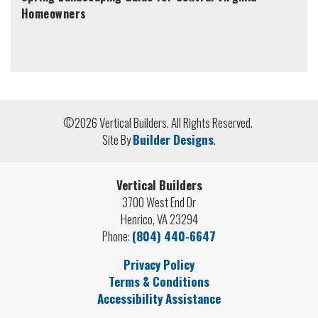
Homeowners
©
2026
Vertical Builders
. All Rights Reserved.
Site By
Builder Designs
.
Vertical Builders
3700 West End Dr
Henrico
,
VA
23294
Phone:
(804) 440-6647
Privacy Policy
Terms & Conditions
Accessibility Assistance