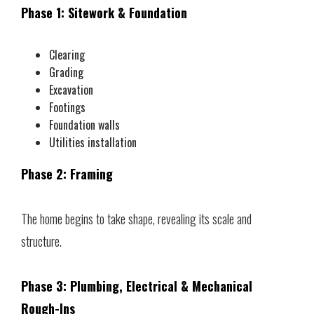
Phase 1: Sitework & Foundation
Clearing
Grading
Excavation
Footings
Foundation walls
Utilities installation
Phase 2: Framing
The home begins to take shape, revealing its scale and
structure.
Phase 3: Plumbing, Electrical & Mechanical
Rough-Ins