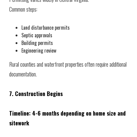
Common steps:
Land disturbance permits
Septic approvals
Building permits
Engineering review
Rural counties and waterfront properties often require additional
documentation.
7. Construction Begins
Timeline: 4-6 months depending on home size and
sitework