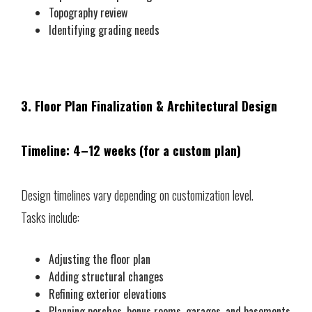
Topography review
Identifying grading needs
3. Floor Plan Finalization & Architectural Design
Timeline: 4–12 weeks (for a custom plan)
Design timelines vary depending on customization level.
Tasks include:
Adjusting the floor plan
Adding structural changes
Refining exterior elevations
Planning porches, bonus rooms, garages, and basements