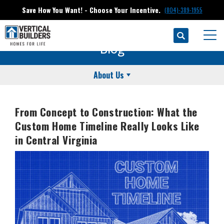
Save How You Want! - Choose Your Incentive.
(804)-389-1955
Search
Togg
Blog
About Us
From Concept to Construction: What the
Custom Home Timeline Really Looks Like
in Central Virginia