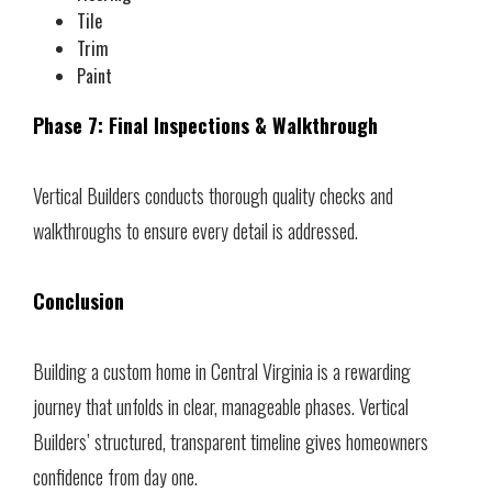
Tile
Trim
Paint
Phase 7: Final Inspections & Walkthrough
Vertical Builders conducts thorough quality checks and
walkthroughs to ensure every detail is addressed.
Conclusion
Building a custom home in Central Virginia is a rewarding
journey that unfolds in clear, manageable phases. Vertical
Builders’ structured, transparent timeline gives homeowners
confidence from day one.