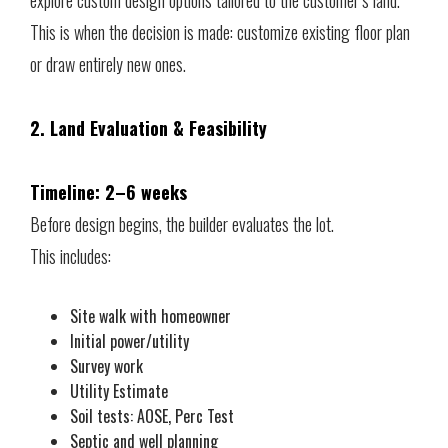
This is when the decision is made: customize existing floor plan
or draw entirely new ones.
2. Land Evaluation & Feasibility
Timeline: 2–6 weeks
Before design begins, the builder evaluates the lot.
This includes:
Site walk with homeowner
Initial power/utility
Survey work
Utility Estimate
Soil tests: AOSE, Perc Test
Septic and well planning