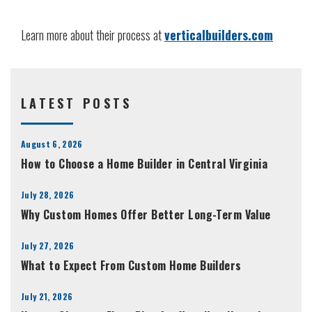
Learn more about their process at
verticalbuilders.com
LATEST POSTS
August 6, 2026
How to Choose a Home Builder in Central Virginia
July 28, 2026
Why Custom Homes Offer Better Long-Term Value
July 27, 2026
What to Expect From Custom Home Builders
July 21, 2026