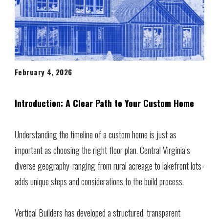
February 4, 2026
Introduction: A Clear Path to Your Custom Home
Understanding the timeline of a custom home is just as
important as choosing the right floor plan. Central Virginia’s
diverse geography-ranging from rural acreage to lakefront lots-
adds unique steps and considerations to the build process.
Vertical Builders has developed a structured, transparent