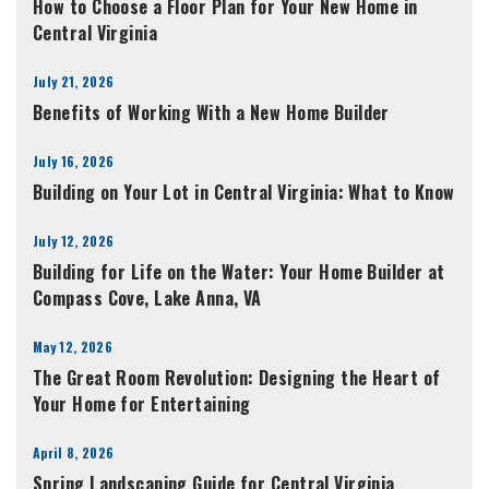
How to Choose a Floor Plan for Your New Home in
Central Virginia
July 21, 2026
Benefits of Working With a New Home Builder
July 16, 2026
Building on Your Lot in Central Virginia: What to Know
July 12, 2026
Building for Life on the Water: Your Home Builder at
Compass Cove, Lake Anna, VA
May 12, 2026
The Great Room Revolution: Designing the Heart of
Your Home for Entertaining
April 8, 2026
Spring Landscaping Guide for Central Virginia