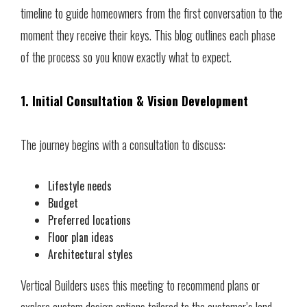
timeline to guide homeowners from the first conversation to the
moment they receive their keys. This blog outlines each phase
of the process so you know exactly what to expect.
1. Initial Consultation & Vision Development
The journey begins with a consultation to discuss:
Lifestyle needs
Budget
Preferred locations
Floor plan ideas
Architectural styles
Vertical Builders uses this meeting to recommend plans or
explore custom design options tailored to the customer’s land.