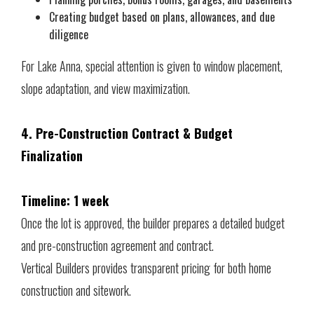
Creating budget based on plans, allowances, and due
diligence
For Lake Anna, special attention is given to window placement,
slope adaptation, and view maximization.
4. Pre-Construction Contract & Budget
Finalization
Timeline: 1 week
Once the lot is approved, the builder prepares a detailed budget
and pre-construction agreement and contract.
Vertical Builders provides transparent pricing for both home
construction and sitework.