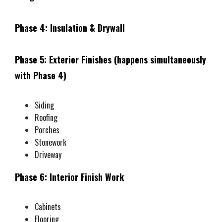
Phase 4: Insulation & Drywall
Phase 5: Exterior Finishes (happens simultaneously
with Phase 4)
Siding
Roofing
Porches
Stonework
Driveway
Phase 6: Interior Finish Work
Cabinets
Flooring