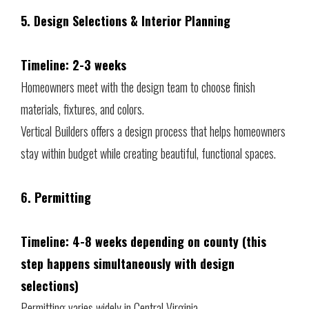
5. Design Selections & Interior Planning
Timeline: 2-3 weeks
Homeowners meet with the design team to choose finish
materials, fixtures, and colors.
Vertical Builders offers a design process that helps homeowners
stay within budget while creating beautiful, functional spaces.
6. Permitting
Timeline: 4-8 weeks depending on county (this
step happens simultaneously with design
selections)
Permitting varies widely in Central Virginia.