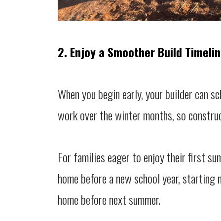
2. Enjoy a Smoother Build Timeli
When you begin early, your builder can sc
work over the winter months, so construc
For families eager to enjoy their first s
home before a new school year, starting 
home before next summer.