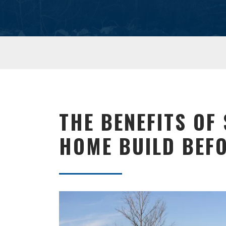
THE BENEFITS OF
HOME BUILD BEFO