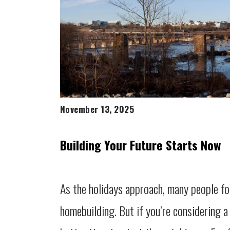
November 13, 2025
Building Your Future Starts Now
As the holidays approach, many people fo
homebuilding. But if you’re considering a