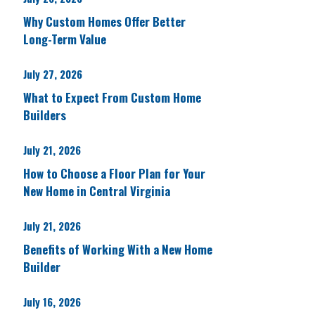
Why Custom Homes Offer Better
Long-Term Value
July 27, 2026
What to Expect From Custom Home
Builders
July 21, 2026
How to Choose a Floor Plan for Your
New Home in Central Virginia
July 21, 2026
Benefits of Working With a New Home
Builder
July 16, 2026