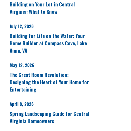
Building on Your Lot in Central
Virginia: What to Know
July 12, 2026
Building for Life on the Water: Your
Home Builder at Compass Cove, Lake
Anna, VA
May 12, 2026
The Great Room Revolution:
Designing the Heart of Your Home for
Entertaining
April 8, 2026
Spring Landscaping Guide for Central
Virginia Homeowners