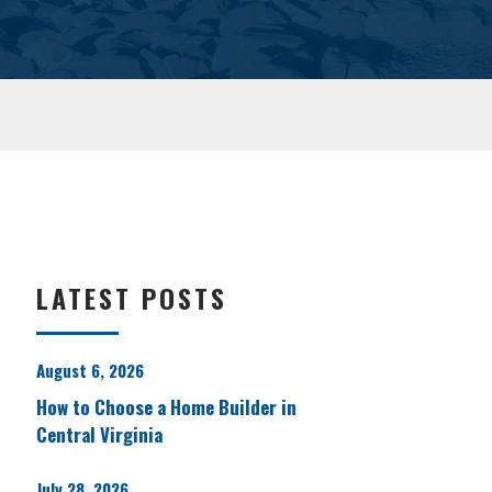
LATEST POSTS
August 6, 2026
How to Choose a Home Builder in
Central Virginia
July 28, 2026