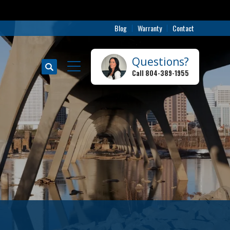
Blog
Warranty
Contact
Questions?
Search
Call
804-389-1955
Toggle Menu