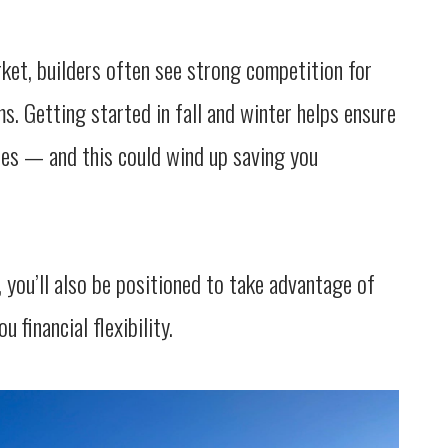
rket, builders often see strong competition for
s. Getting started in fall and winter helps ensure
ates — and this could wind up saving you
 you’ll also be positioned to take advantage of
u financial flexibility.