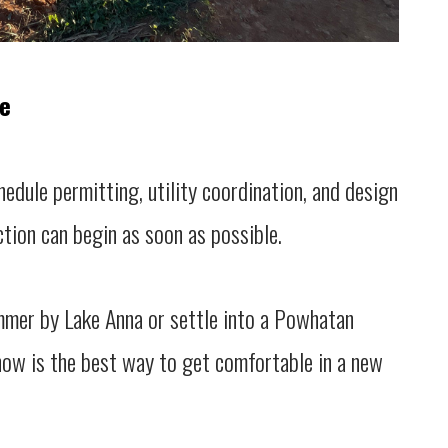
ne
hedule permitting, utility coordination, and design
tion can begin as soon as possible.
ummer by Lake Anna or settle into a Powhatan
now is the best way to get comfortable in a new