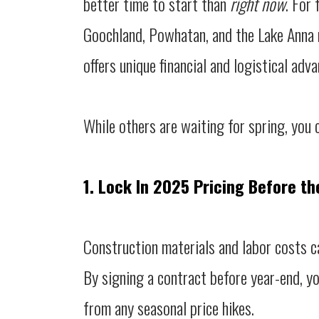
better time to start than
right now
. For
Goochland, Powhatan, and the Lake Anna r
offers unique financial and logistical adv
While others are waiting for spring, you c
1. Lock In 2025 Pricing Before th
Construction materials and labor costs c
By signing a contract before year-end, yo
from any seasonal price hikes.