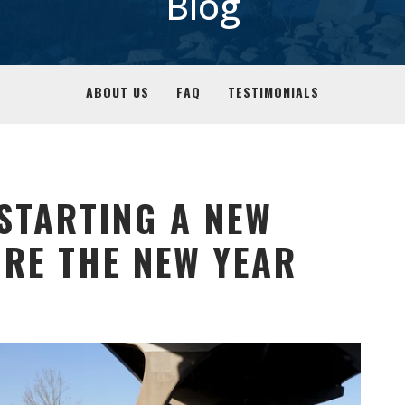
Blog
ABOUT US
FAQ
TESTIMONIALS
 STARTING A NEW
RE THE NEW YEAR