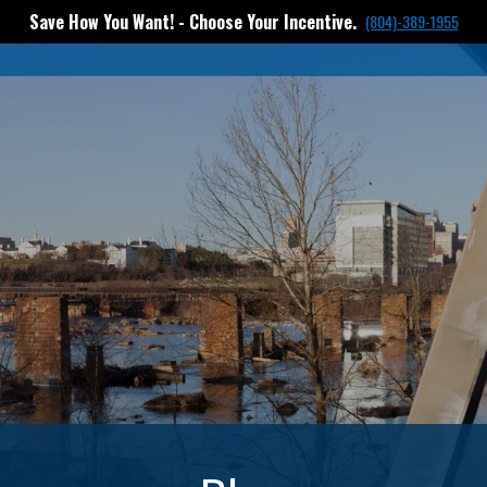
Save How You Want! - Choose Your Incentive.
(804)-389-1955