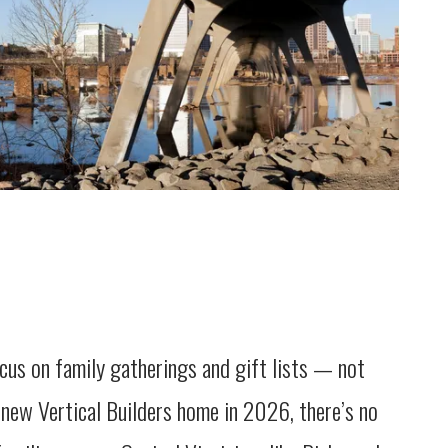
cus on family gatherings and gift lists — not
 new Vertical Builders home in 2026, there’s no