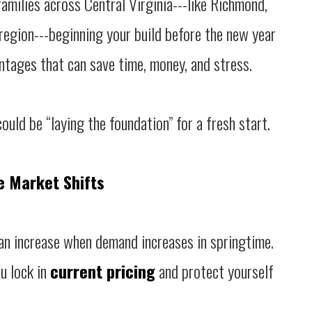
 families across Central Virginia---like Richmond,
egion---beginning your build before the new year
antages that can save time, money, and stress.
ould be “laying the foundation” for a fresh start.
e Market Shifts
an increase when demand increases in springtime.
u lock in
current pricing
and protect yourself