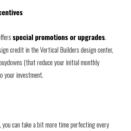
centives
offers
special promotions or upgrades
.
ign credit in the Vertical Builders design center,
 buydowns (that reduce your initial monthly
to your investment.
, you can take a bit more time perfecting every