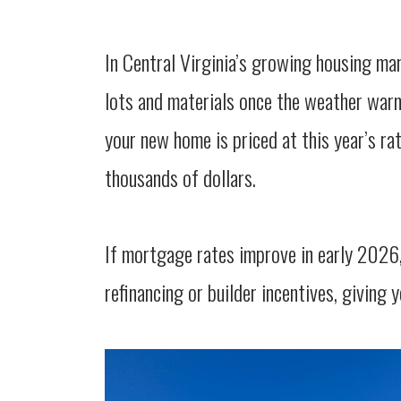
In Central Virginia’s growing housing ma
lots and materials once the weather warm
your new home is priced at this year’s r
thousands of dollars.
If mortgage rates improve in early 2026,
refinancing or builder incentives, giving yo