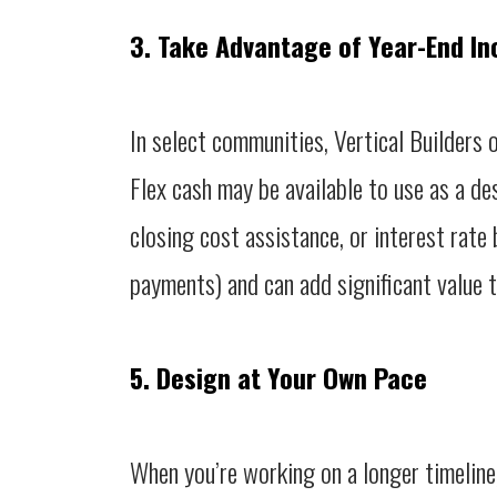
3. Take Advantage of Year-End In
In select communities, Vertical Builders 
Flex cash may be available to use as a des
closing cost assistance, or interest rate
payments) and can add significant value 
5. Design at Your Own Pace
When you’re working on a longer timeline