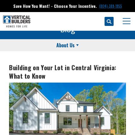
Save How You Want! - Choose Your Incentive.
(804)-389-1955
Search
Togg
Blog
About Us
Building on Your Lot in Central Virginia:
What to Know