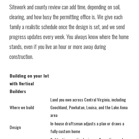
Sitework and county review can add time, depending on soil,
clearing, and how busy the permitting office is. We give each
family a realistic schedule once the design is set, and we send
progress updates every week. You always know where the home
stands, even if you live an hour or more away during
construction.
Building on your lot
with Vertical
Builders
Land you own across Central Virginia, including
Where we build
Goochland, Powhatan, Louisa, and the Lake Anna
area
In-house draftsman adjusts a plan or draws a
Design
fully custom home