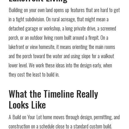
Building on your own land opens up features that are hard to get
in a tight subdivision. On rural acreage, that might mean a
detached garage or workshop, a long private drive, a screened
porch, or an outdoor living room built around a firepit. On a
lakefront or view homesite, it means orienting the main rooms
and the porch toward the water and using slope for a walkout
lower level. We work these ideas into the design early, when
they cost the least to build in.
What the Timeline Really
Looks Like
A Build on Your Lot home moves through design, permitting, and
construction on a schedule close to a standard custom build.