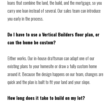
loans that combine the land, the build, and the mortgage, so you
carry one loan instead of several. Our sales team can introduce
you early in the process.
Do I have to use a Vertical Builders floor plan, or
can the home be custom?
Either works. Our in-house draftsman can adapt one of our
existing plans to your homesite or draw a fully custom home
around it. Because the design happens on our team, changes are
quick and the plan is built to fit your land and your slope.
How long does it take to build on my lot?