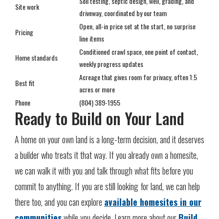
Soil testing, septic design, well, grading, and
Site work
driveway, coordinated by our team
Open, all-in price set at the start, no surprise
Pricing
line items
Conditioned crawl space, one point of contact,
Home standards
weekly progress updates
Acreage that gives room for privacy, often 1.5
Best fit
acres or more
Phone
(804) 389-1955
Ready to Build on Your Land
A home on your own land is a long-term decision, and it deserves
a builder who treats it that way. If you already own a homesite,
we can walk it with you and talk through what fits before you
commit to anything. If you are still looking for land, we can help
there too, and you can explore
available homesites in our
communities
while you decide. Learn more about our
Build