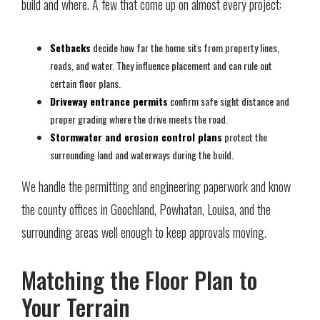
build and where. A few that come up on almost every project:
Setbacks
decide how far the home sits from property lines,
roads, and water. They influence placement and can rule out
certain floor plans.
Driveway entrance permits
confirm safe sight distance and
proper grading where the drive meets the road.
Stormwater and erosion control plans
protect the
surrounding land and waterways during the build.
We handle the permitting and engineering paperwork and know
the county offices in Goochland, Powhatan, Louisa, and the
surrounding areas well enough to keep approvals moving.
Matching the Floor Plan to
Your Terrain