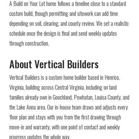
A Build on Your Lot home follows a timeline close to a standard
custom build, though permitting and sitework can add time
depending on soil, clearing, and county review. We set a realistic
schedule once the design is final and send weekly updates
through construction.
About Vertical Builders
Vertical Builders is a custom home builder based in Henrico,
Virginia, building across Central Virginia, including on land
families already own in Goochland, Powhatan, Louisa County, and
the Lake Anna area. Our in-house team draws and adjusts every
floor plan and stays with you from the first drawing through
move-in and warranty, with one point of contact and weekly
progress updates the whole way.