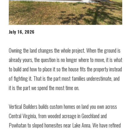
July 16, 2026
Owning the land changes the whole project. When the ground is
already yours, the question is no longer where to move, it is what
to build and how to place it so the house fits the property instead
of fighting it. That is the part most families underestimate, and
it is the part we spend the most time on.
Vertical Builders builds custom homes on land you own across
Central Virginia, from wooded acreage in Goochland and
Powhatan to sloped homesites near Lake Anna. We have refined