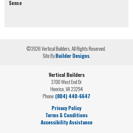
Sense
©
2026
Vertical Builders
. All Rights Reserved.
Site By
Builder Designs
.
Vertical Builders
3700 West End Dr
Henrico
,
VA
23294
Phone:
(804) 440-6647
Privacy Policy
Terms & Conditions
Accessibility Assistance