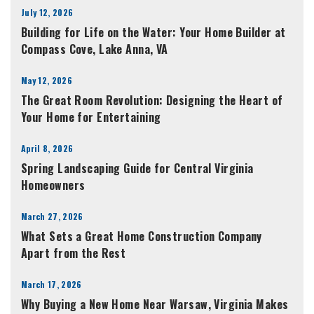
July 12, 2026
Building for Life on the Water: Your Home Builder at
Compass Cove, Lake Anna, VA
May 12, 2026
The Great Room Revolution: Designing the Heart of
Your Home for Entertaining
April 8, 2026
Spring Landscaping Guide for Central Virginia
Homeowners
March 27, 2026
What Sets a Great Home Construction Company
Apart from the Rest
March 17, 2026
Why Buying a New Home Near Warsaw, Virginia Makes