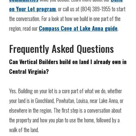
on Your Lot program
, or call us at (804) 389-1955 to start
the conversation. For a look at how we build in one part of the
region, read our
Compass Cove at Lake Anna guide
.
Frequently Asked Questions
Can Vertical Builders build on land I already own in
Central Virginia?
Yes. Building on your lot is a core part of what we do, whether
your land is in Goochland, Powhatan, Louisa, near Lake Anna, or
elsewhere in the region. The first step is a conversation about
the property and how you plan to use the home, followed by a
walk of the land.