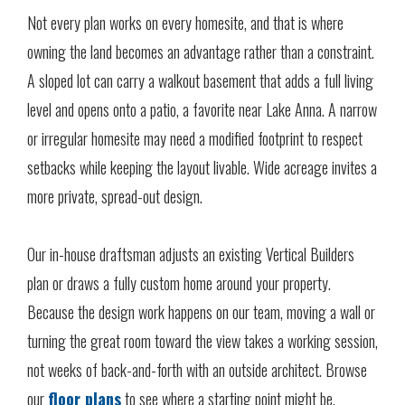
Not every plan works on every homesite, and that is where
owning the land becomes an advantage rather than a constraint.
A sloped lot can carry a walkout basement that adds a full living
level and opens onto a patio, a favorite near Lake Anna. A narrow
or irregular homesite may need a modified footprint to respect
setbacks while keeping the layout livable. Wide acreage invites a
more private, spread-out design.
Our in-house draftsman adjusts an existing Vertical Builders
plan or draws a fully custom home around your property.
Because the design work happens on our team, moving a wall or
turning the great room toward the view takes a working session,
not weeks of back-and-forth with an outside architect. Browse
our
floor plans
to see where a starting point might be.