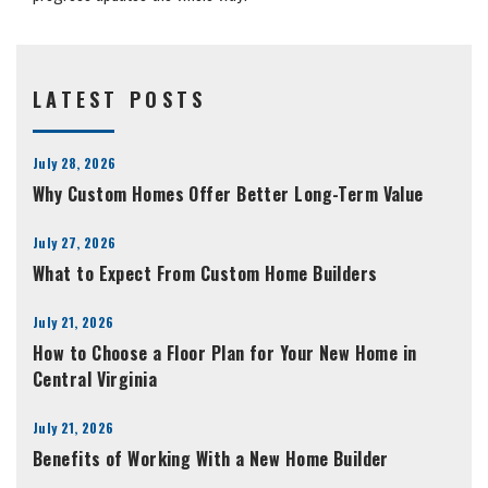
LATEST POSTS
July 28, 2026
Why Custom Homes Offer Better Long-Term Value
July 27, 2026
What to Expect From Custom Home Builders
July 21, 2026
How to Choose a Floor Plan for Your New Home in
Central Virginia
July 21, 2026
Benefits of Working With a New Home Builder