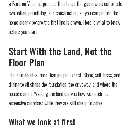
a Build on Your Lot process that takes the guesswork out of site
evaluation, permitting, and construction, so you can picture the
home clearly before the first line is drawn. Here is what to know
before you start.
Start With the Land, Not the
Floor Plan
The site decides more than people expect. Slope, soil, trees, and
drainage all shape the foundation, the driveway, and where the
house can sit. Walking the land early is how we catch the
expensive surprises while they are still cheap to solve.
What we look at first