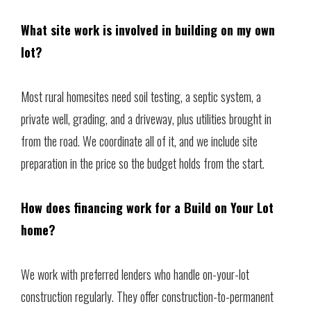
What site work is involved in building on my own
lot?
Most rural homesites need soil testing, a septic system, a
private well, grading, and a driveway, plus utilities brought in
from the road. We coordinate all of it, and we include site
preparation in the price so the budget holds from the start.
How does financing work for a Build on Your Lot
home?
We work with preferred lenders who handle on-your-lot
construction regularly. They offer construction-to-permanent