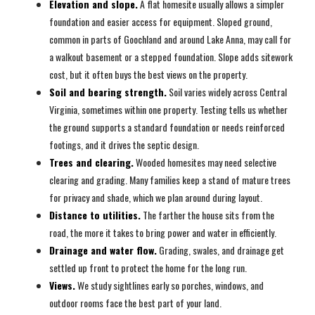
Elevation and slope.
A flat homesite usually allows a simpler
foundation and easier access for equipment. Sloped ground,
common in parts of Goochland and around Lake Anna, may call for
a walkout basement or a stepped foundation. Slope adds sitework
cost, but it often buys the best views on the property.
Soil and bearing strength.
Soil varies widely across Central
Virginia, sometimes within one property. Testing tells us whether
the ground supports a standard foundation or needs reinforced
footings, and it drives the septic design.
Trees and clearing.
Wooded homesites may need selective
clearing and grading. Many families keep a stand of mature trees
for privacy and shade, which we plan around during layout.
Distance to utilities.
The farther the house sits from the
road, the more it takes to bring power and water in efficiently.
Drainage and water flow.
Grading, swales, and drainage get
settled up front to protect the home for the long run.
Views.
We study sightlines early so porches, windows, and
outdoor rooms face the best part of your land.