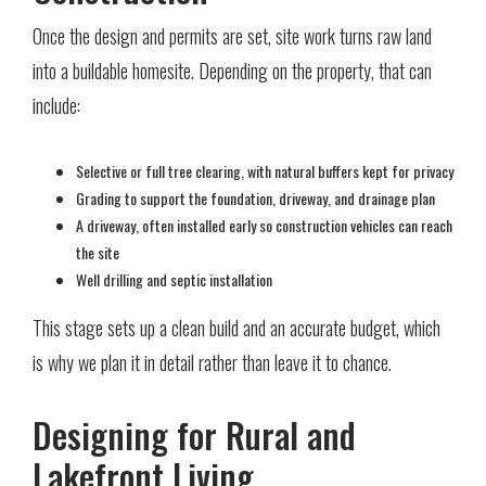
Once the design and permits are set, site work turns raw land
into a buildable homesite. Depending on the property, that can
include:
Selective or full tree clearing, with natural buffers kept for privacy
Grading to support the foundation, driveway, and drainage plan
A driveway, often installed early so construction vehicles can reach
the site
Well drilling and septic installation
This stage sets up a clean build and an accurate budget, which
is why we plan it in detail rather than leave it to chance.
Designing for Rural and
Lakefront Living