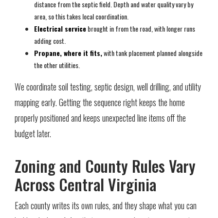
distance from the septic field. Depth and water quality vary by
area, so this takes local coordination.
Electrical service
brought in from the road, with longer runs
adding cost.
Propane, where it fits,
with tank placement planned alongside
the other utilities.
We coordinate soil testing, septic design, well drilling, and utility
mapping early. Getting the sequence right keeps the home
properly positioned and keeps unexpected line items off the
budget later.
Zoning and County Rules Vary
Across Central Virginia
Each county writes its own rules, and they shape what you can