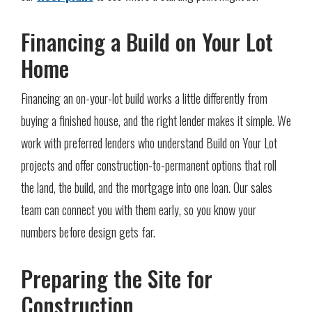
Financing a Build on Your Lot
Home
Financing an on-your-lot build works a little differently from
buying a finished house, and the right lender makes it simple. We
work with preferred lenders who understand Build on Your Lot
projects and offer construction-to-permanent options that roll
the land, the build, and the mortgage into one loan. Our sales
team can connect you with them early, so you know your
numbers before design gets far.
Preparing the Site for
Construction