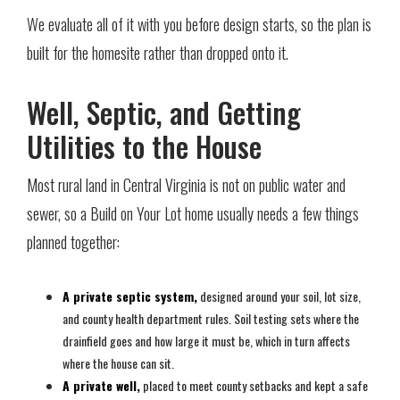
We evaluate all of it with you before design starts, so the plan is
built for the homesite rather than dropped onto it.
Well, Septic, and Getting
Utilities to the House
Most rural land in Central Virginia is not on public water and
sewer, so a Build on Your Lot home usually needs a few things
planned together:
A private septic system,
designed around your soil, lot size,
and county health department rules. Soil testing sets where the
drainfield goes and how large it must be, which in turn affects
where the house can sit.
A private well,
placed to meet county setbacks and kept a safe