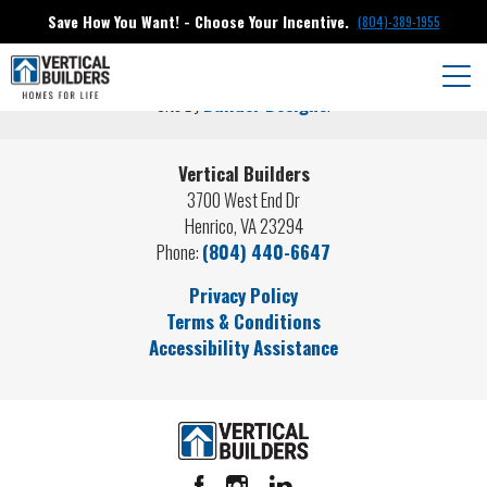
About Us
Save How You Want! - Choose Your Incentive.
(804)-389-1955
©
2026
Vertical Builders
. All Rights Reserved.
Togg
Site By
Builder Designs
.
Vertical Builders
3700 West End Dr
Henrico
,
VA
23294
Phone:
(804) 440-6647
Privacy Policy
Terms & Conditions
Accessibility Assistance