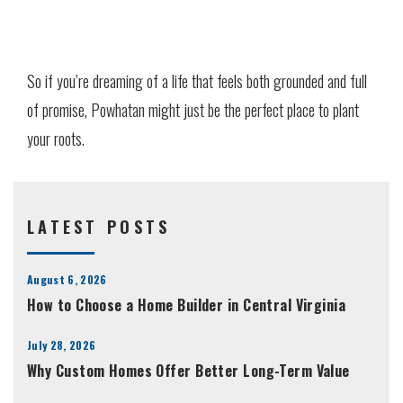
So if you’re dreaming of a life that feels both grounded and full
of promise, Powhatan might just be the perfect place to plant
your roots.
LATEST POSTS
August 6, 2026
How to Choose a Home Builder in Central Virginia
July 28, 2026
Why Custom Homes Offer Better Long-Term Value