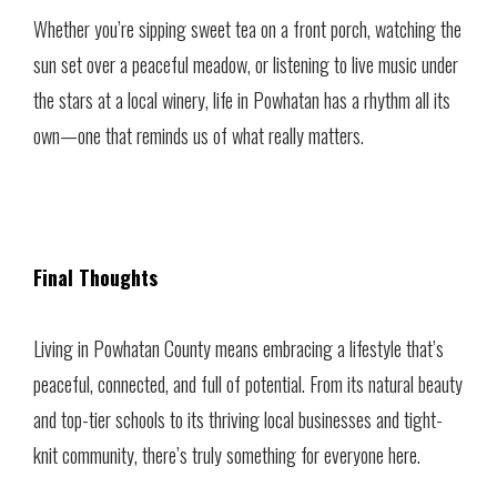
Whether you’re sipping sweet tea on a front porch, watching the
sun set over a peaceful meadow, or listening to live music under
the stars at a local winery, life in Powhatan has a rhythm all its
own—one that reminds us of what really matters.
Final Thoughts
Living in Powhatan County means embracing a lifestyle that’s
peaceful, connected, and full of potential. From its natural beauty
and top-tier schools to its thriving local businesses and tight-
knit community, there’s truly something for everyone here.