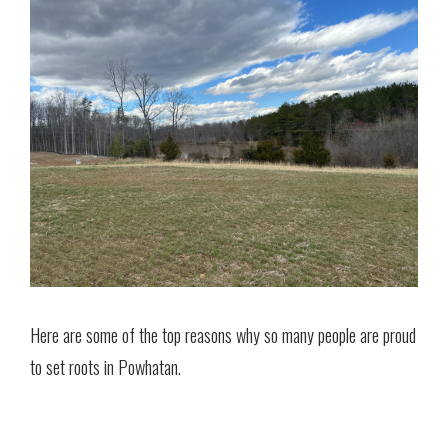
Here are some of the top reasons why so many people are proud
to set roots in Powhatan.