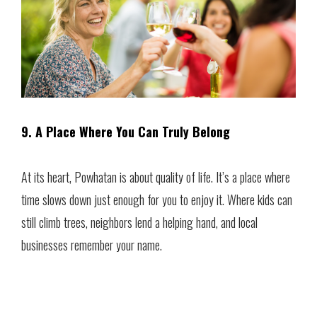
9. A Place Where You Can Truly Belong
At its heart, Powhatan is about quality of life. It’s a place where
time slows down just enough for you to enjoy it. Where kids can
still climb trees, neighbors lend a helping hand, and local
businesses remember your name.