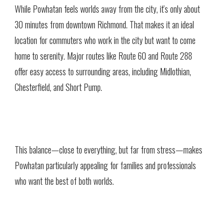
While Powhatan feels worlds away from the city, it's only about
30 minutes from downtown Richmond. That makes it an ideal
location for commuters who work in the city but want to come
home to serenity. Major routes like Route 60 and Route 288
offer easy access to surrounding areas, including Midlothian,
Chesterfield, and Short Pump.
This balance—close to everything, but far from stress—makes
Powhatan particularly appealing for families and professionals
who want the best of both worlds.