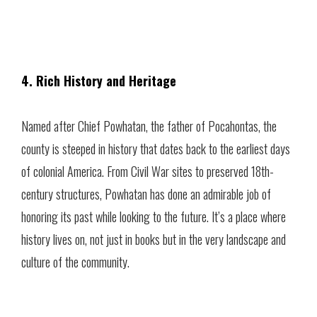
4. Rich History and Heritage
Named after Chief Powhatan, the father of Pocahontas, the
county is steeped in history that dates back to the earliest days
of colonial America. From Civil War sites to preserved 18th-
century structures, Powhatan has done an admirable job of
honoring its past while looking to the future. It’s a place where
history lives on, not just in books but in the very landscape and
culture of the community.