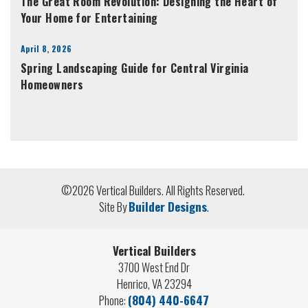
The Great Room Revolution: Designing the Heart of
Your Home for Entertaining
April 8, 2026
Spring Landscaping Guide for Central Virginia
Homeowners
©
2026
Vertical Builders
. All Rights Reserved.
Site By
Builder Designs
.
Vertical Builders
3700 West End Dr
Henrico
,
VA
23294
Phone:
(804) 440-6647