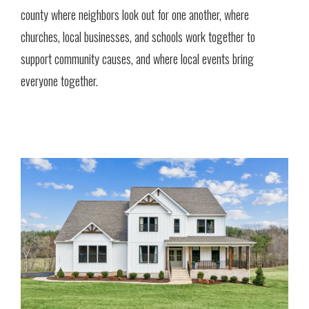
county where neighbors look out for one another, where
churches, local businesses, and schools work together to
support community causes, and where local events bring
everyone together.