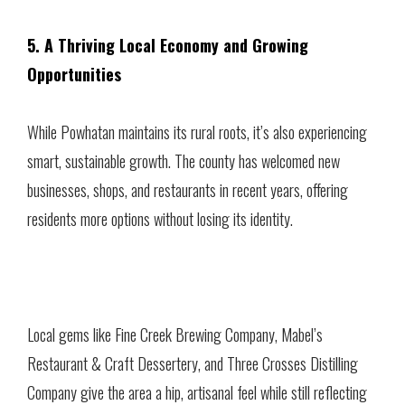
5. A Thriving Local Economy and Growing
Opportunities
While Powhatan maintains its rural roots, it’s also experiencing
smart, sustainable growth. The county has welcomed new
businesses, shops, and restaurants in recent years, offering
residents more options without losing its identity.
Local gems like Fine Creek Brewing Company, Mabel’s
Restaurant & Craft Dessertery, and Three Crosses Distilling
Company give the area a hip, artisanal feel while still reflecting