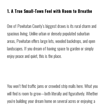
1. A True Small-Town Feel with Room to Breathe
One of Powhatan County’s biggest draws is its rural charm and
spacious living. Unlike urban or densely populated suburban
areas, Powhatan offers large lots, wooded backdrops, and open
landscapes. If you dream of having space to garden or simply
enjoy peace and quiet, this is the place.
You won’t find traffic jams or crowded strip malls here. What you
will find is room to grow—both literally and figuratively. Whether
you're building your dream home on several acres or enjoying a