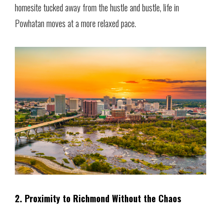
homesite tucked away from the hustle and bustle, life in
Powhatan moves at a more relaxed pace.
2. Proximity to Richmond Without the Chaos