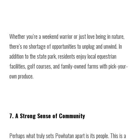
Whether you’re a weekend warrior or just love being in nature,
there’s no shortage of opportunities to unplug and unwind. In
addition to the state park, residents enjoy local equestrian
facilities, golf courses, and family-owned farms with pick-your-
own produce.
7. A Strong Sense of Community
Perhaps what truly sets Powhatan apart is its people. This is a