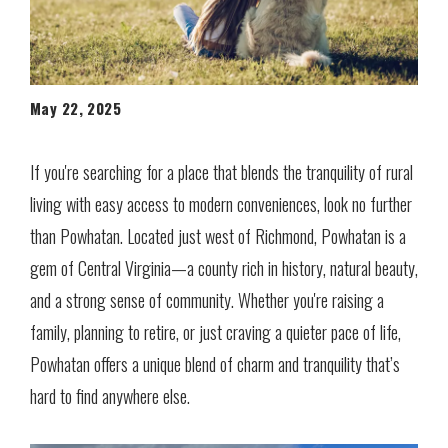
May 22, 2025
If you're searching for a place that blends the tranquility of rural
living with easy access to modern conveniences, look no further
than Powhatan. Located just west of Richmond, Powhatan is a
gem of Central Virginia—a county rich in history, natural beauty,
and a strong sense of community. Whether you're raising a
family, planning to retire, or just craving a quieter pace of life,
Powhatan offers a unique blend of charm and tranquility that’s
hard to find anywhere else.