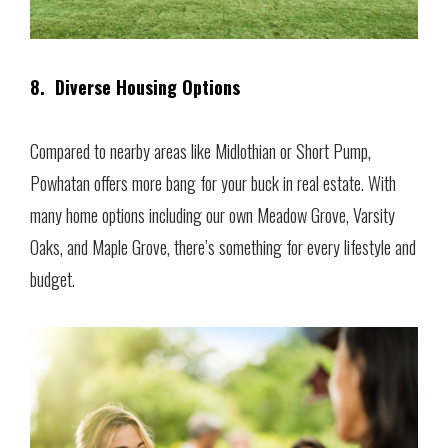
8. Diverse Housing Options
Compared to nearby areas like Midlothian or Short Pump,
Powhatan offers more bang for your buck in real estate. With
many home options including our own Meadow Grove, Varsity
Oaks, and Maple Grove, there’s something for every lifestyle and
budget.