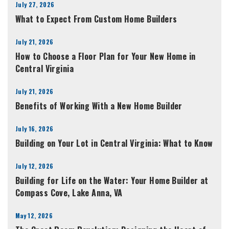
July 27, 2026
What to Expect From Custom Home Builders
July 21, 2026
How to Choose a Floor Plan for Your New Home in
Central Virginia
July 21, 2026
Benefits of Working With a New Home Builder
July 16, 2026
Building on Your Lot in Central Virginia: What to Know
July 12, 2026
Building for Life on the Water: Your Home Builder at
Compass Cove, Lake Anna, VA
May 12, 2026