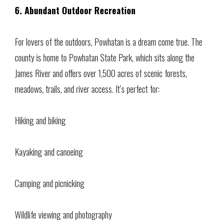
6. Abundant Outdoor Recreation
For lovers of the outdoors, Powhatan is a dream come true. The
county is home to Powhatan State Park, which sits along the
James River and offers over 1,500 acres of scenic forests,
meadows, trails, and river access. It’s perfect for:
Hiking and biking
Kayaking and canoeing
Camping and picnicking
Wildlife viewing and photography