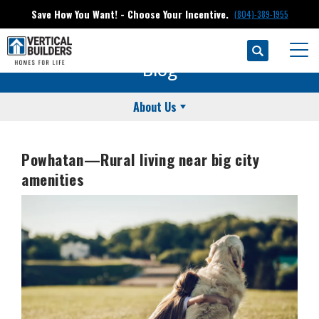
Save How You Want! - Choose Your Incentive.
(804)-389-1955
Search
Togg
Blog
About Us
Powhatan—Rural living near big city
amenities