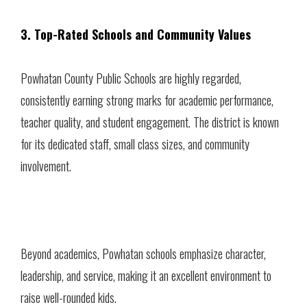
3. Top-Rated Schools and Community Values
Powhatan County Public Schools are highly regarded,
consistently earning strong marks for academic performance,
teacher quality, and student engagement. The district is known
for its dedicated staff, small class sizes, and community
involvement.
Beyond academics, Powhatan schools emphasize character,
leadership, and service, making it an excellent environment to
raise well-rounded kids.