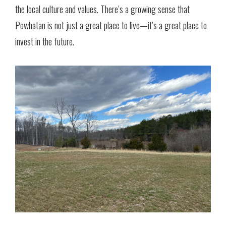
the local culture and values. There’s a growing sense that
Powhatan is not just a great place to live—it’s a great place to
invest in the future.