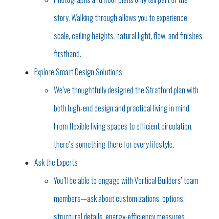
story. Walking through allows you to experience
scale, ceiling heights, natural light, flow, and finishes
firsthand.
Explore Smart Design Solutions
We’ve thoughtfully designed the Stratford plan with
both high-end design and practical living in mind.
From flexible living spaces to efficient circulation,
there’s something there for every lifestyle.
Ask the Experts
You’ll be able to engage with Vertical Builders’ team
members—ask about customizations, options,
structural details, energy-efficiency measures,