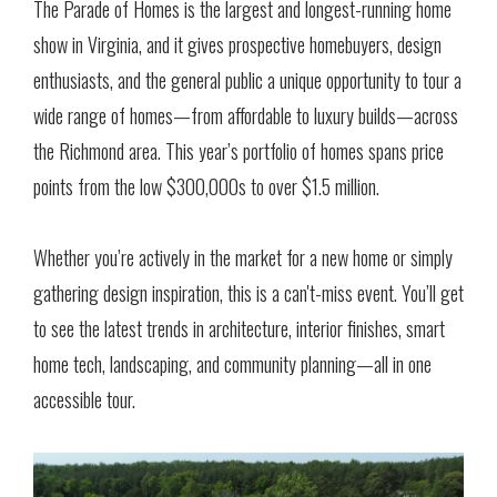
The Parade of Homes is the largest and longest-running home
show in Virginia, and it gives prospective homebuyers, design
enthusiasts, and the general public a unique opportunity to tour a
wide range of homes—from affordable to luxury builds—across
the Richmond area. This year’s portfolio of homes spans price
points from the low $300,000s to over $1.5 million.
Whether you’re actively in the market for a new home or simply
gathering design inspiration, this is a can't-miss event. You’ll get
to see the latest trends in architecture, interior finishes, smart
home tech, landscaping, and community planning—all in one
accessible tour.