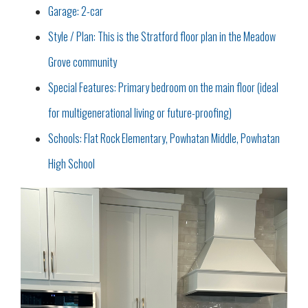
Garage: 2-car
Style / Plan: This is the Stratford floor plan in the Meadow
Grove community
Special Features: Primary bedroom on the main floor (ideal
for multigenerational living or future-proofing)
Schools: Flat Rock Elementary, Powhatan Middle, Powhatan
High School