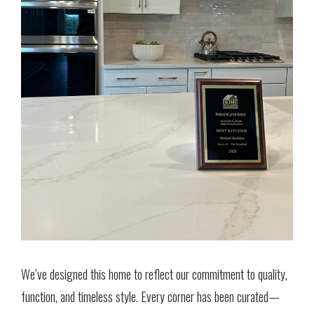
We’ve designed this home to reflect our commitment to quality,
function, and timeless style. Every corner has been curated—