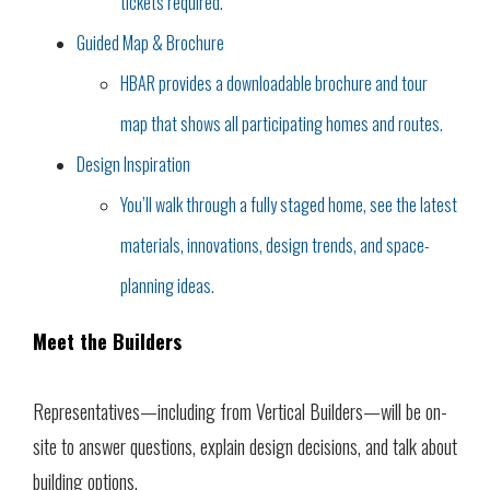
tickets required.
Guided Map & Brochure
HBAR provides a downloadable brochure and tour
map that shows all participating homes and routes.
Design Inspiration
You’ll walk through a fully staged home, see the latest
materials, innovations, design trends, and space-
planning ideas.
Meet the Builders
Representatives—including from Vertical Builders—will be on-
site to answer questions, explain design decisions, and talk about
building options.