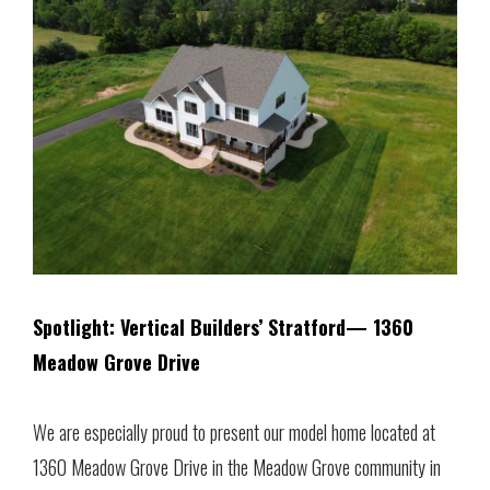
Spotlight: Vertical Builders’ Stratford— 1360
Meadow Grove Drive
We are especially proud to present our model home located at
1360 Meadow Grove Drive in the Meadow Grove community in