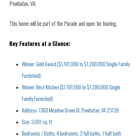
Powhatan, VA.
This home will be part of the Parade and open for touring.
Key Features at a Glance:
Winner: Gold Award ($1,101,000 to $1,200,000 Single Family
Furnished)
Winner: Best Kitchen ($1,101,000 to $1,200,000 Single
Family Furnished)
Address: 1360 Meadow Grove Dr, Powhatan, VA 23139
Size: 3,681 sq. ft.
Bedrooms / Baths: 4 bedrooms, 3 full baths, 1 half bath