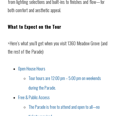
from lighting selections and built-ins to finishes and flow—for
both comfort and aesthetic appeal.
What to Expect on the Tour
>Here’s what you’ll get when you visit 1360 Meadow Grove (and
the rest of the Parade):
Open House Hours
Tour hours are 12:00 pm – 5:00 pm on weekends
during the Parade.
Free & Public Access
The Parade is free to attend and open to all—no