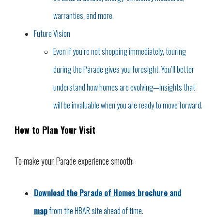
warranties, and more.
Future Vision
Even if you’re not shopping immediately, touring
during the Parade gives you foresight. You’ll better
understand how homes are evolving—insights that
will be invaluable when you are ready to move forward.
How to Plan Your Visit
To make your Parade experience smooth:
Download the Parade of Homes brochure and
map
from the HBAR site ahead of time.