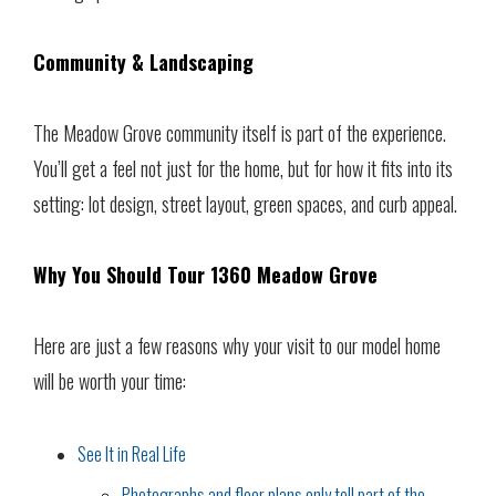
Community & Landscaping
The Meadow Grove community itself is part of the experience.
You’ll get a feel not just for the home, but for how it fits into its
setting: lot design, street layout, green spaces, and curb appeal.
Why You Should Tour 1360 Meadow Grove
Here are just a few reasons why your visit to our model home
will be worth your time:
See It in Real Life
Photographs and floor plans only tell part of the