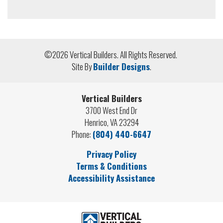
©
2026
Vertical Builders
. All Rights Reserved.
Site By
Builder Designs
.
Vertical Builders
3700 West End Dr
Henrico
,
VA
23294
Phone:
(804) 440-6647
Privacy Policy
Terms & Conditions
Accessibility Assistance