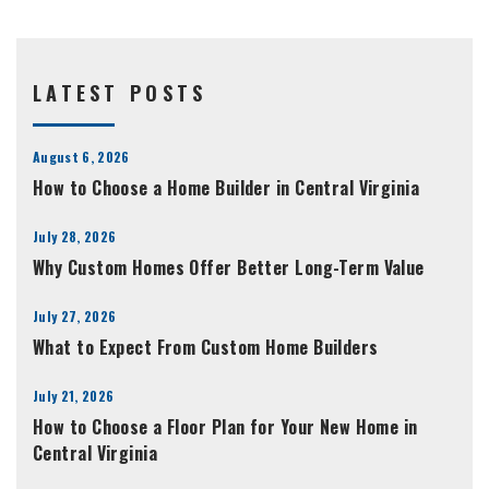
LATEST POSTS
August 6, 2026
How to Choose a Home Builder in Central Virginia
July 28, 2026
Why Custom Homes Offer Better Long-Term Value
July 27, 2026
What to Expect From Custom Home Builders
July 21, 2026
How to Choose a Floor Plan for Your New Home in
Central Virginia