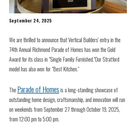
September 24, 2025
We are thrilled to announce that Vertical Builders' entry in the
74th Annual Richmond Parade of Homes has won the Gold
Award for its class in "Single Family Furnished."Our Stratford
model has also won for "Best Kitchen."
Parade of Homes
The
is a long-standing showcase of
outstanding home design, craftsmanship, and innovation will run
on weekends from September 27 through October 19, 2025,
from 12:00 pm to 5:00 pm.