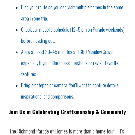
Plan your route so you can visit multiple homes in the same
area in one trip.
Check our model’s schedule (12–5 pm on Parade weekends)
before heading out.
Allow at least 30–45 minutes at 1360 Meadow Grove,
especially if you’d like to ask questions or revisit favorite
features.
Bring a notepad or camera. You’ll want to capture details,
inspirations, and comparisons.
Join Us in Celebrating Craftsmanship & Community
The Richmond Parade of Homes is more than a home tour—it’s