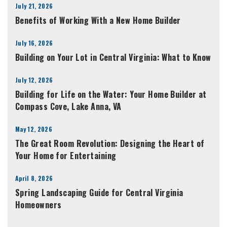
July 21, 2026
Benefits of Working With a New Home Builder
July 16, 2026
Building on Your Lot in Central Virginia: What to Know
July 12, 2026
Building for Life on the Water: Your Home Builder at
Compass Cove, Lake Anna, VA
May 12, 2026
The Great Room Revolution: Designing the Heart of
Your Home for Entertaining
April 8, 2026
Spring Landscaping Guide for Central Virginia
Homeowners