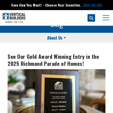
Save How You Want! - Choose Your Incentive.
(804)-389-1955
Search
Togg
Blog
About Us
See Our Gold Award Winning Entry in the
2025 Richmond Parade of Homes!