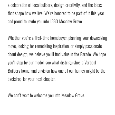
a celebration of local builders, design creativity, and the ideas
that shape how we live. We’re honored to be part of it this year
and proud to invite you into 1360 Meadow Grove.
Whether you're a first-time homebuyer, planning your downsizing
move, looking for remodeling inspiration, or simply passionate
about design, we believe you’ll find value in the Parade. We hope
you’ll stop by our model, see what distinguishes a Vertical
Builders home, and envision how one of our homes might be the
backdrop for your next chapter.
We can’t wait to welcome you into Meadow Grove.