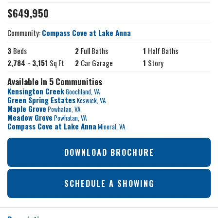
$
649,950
Community:
Compass Cove at Lake Anna
3
Beds
2
Full Baths
1
Half Baths
2,784
-
3,151
Sq Ft
2
Car Garage
1
Story
Available In 5 Communities
Kensington Creek
Goochland
,
VA
Green Spring Estates
Keswick
,
VA
Maple Grove
Powhatan
,
VA
Meadow Grove
Powhatan
,
VA
Compass Cove at Lake Anna
Mineral
,
VA
DOWNLOAD BROCHURE
SCHEDULE A SHOWING