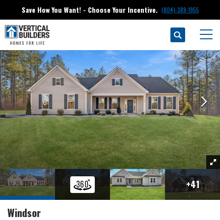
Save How You Want! - Choose Your Incentive.
(804)-389-1955
Search
Floor Plans
Compass Cove At Lake Anna
Windsor
Togg
+
41
Windsor