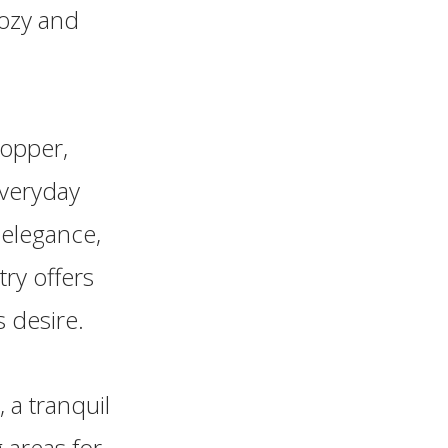
cozy and
topper,
everyday
d elegance,
ry offers
 desire.
 a tranquil
g areas for