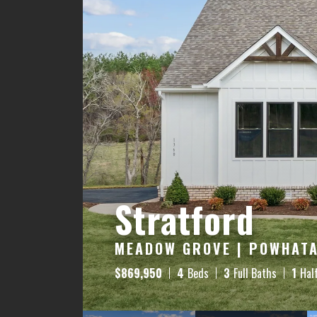
Stratford
MEADOW GROVE | POWHATA
$
869,950
4
Beds
3
Full Baths
1
Hal