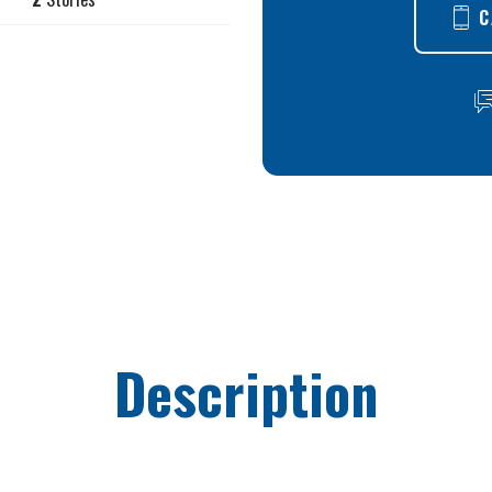
C
Description