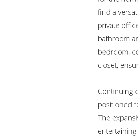
find a versa
private offic
bathroom and
bedroom, co
closet, ensu
Continuing d
positioned f
The expansiv
entertaining