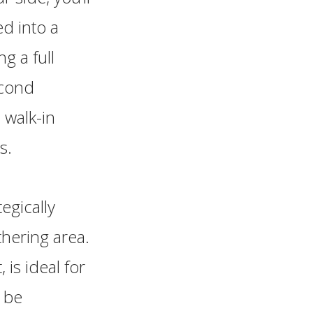
ed into a
g a full
econd
 walk-in
s.
egically
hering area.
 is ideal for
n be