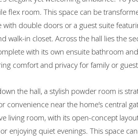
tile flex room. This space can be transform
e with double doors or a guest suite featurin
 walk-in closet. Across the hall lies the s
mplete with its own ensuite bathroom and
ring comfort and privacy for family or guest
own the hall, a stylish powder room is strat
or convenience near the home’s central gat
e living room, with its open-concept layout,
 or enjoying quiet evenings. This space ca