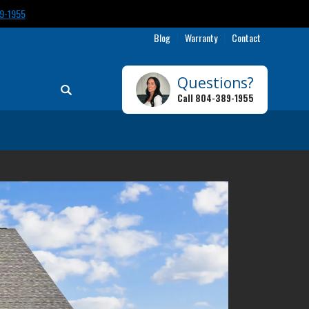
9-1955
Blog
Warranty
Contact
Questions?
Search
Call
804-389-1955
Toggle Menu