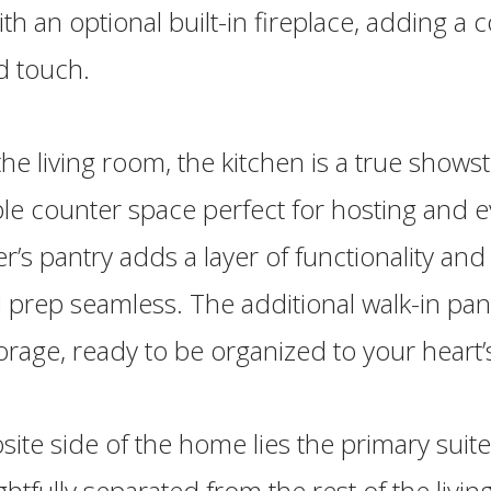
h an optional built-in fireplace, adding a 
d touch.
the living room, the kitchen is a true shows
le counter space perfect for hosting and 
ler’s pantry adds a layer of functionality an
prep seamless. The additional walk-in pant
rage, ready to be organized to your heart’s
ite side of the home lies the primary suite,
htfully separated from the rest of the livin