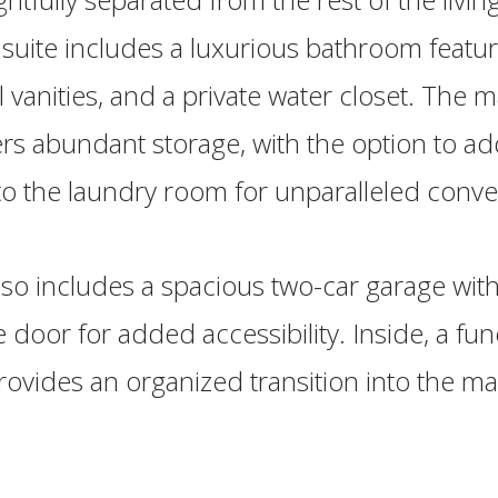
 suite includes a luxurious bathroom featur
 vanities, and a private water closet. The m
fers abundant storage, with the option to ad
to the laundry room for unparalleled conv
o includes a spacious two-car garage with
e door for added accessibility. Inside, a fun
ides an organized transition into the mai