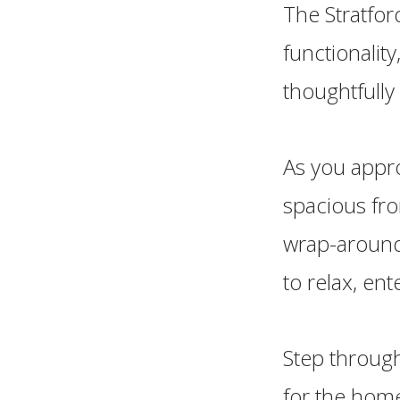
The Stratfor
functionalit
thoughtfully
As you appro
spacious fro
wrap-around
to relax, en
Step through
for the home