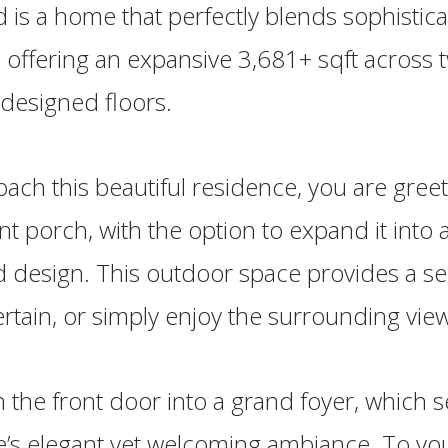
d is a home that perfectly blends sophistic
y, offering an expansive 3,681+ sqft across 
 designed floors.
ach this beautiful residence, you are gree
nt porch, with the option to expand it into
 design. This outdoor space provides a se
tertain, or simply enjoy the surrounding vie
 the front door into a grand foyer, which s
’s elegant yet welcoming ambiance. To your