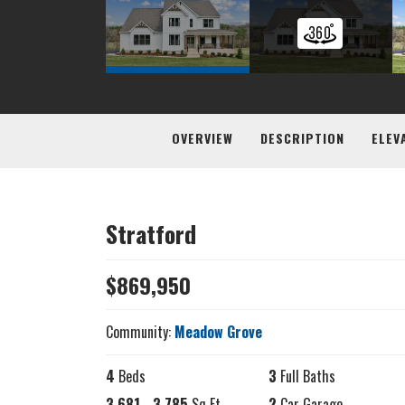
OVERVIEW
DESCRIPTION
ELEV
Stratford
$
869,950
Community:
Meadow Grove
4
Beds
3
Full Baths
3,681
-
3,785
Sq Ft
2
Car Garage