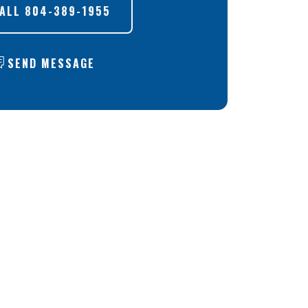
ALL
804-389-1955
SEND MESSAGE