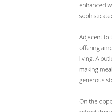
enhanced wit
sophisticate
Adjacent to 
offering amp
living. A but
making meal 
generous sto
On the oppos
retreat thoug