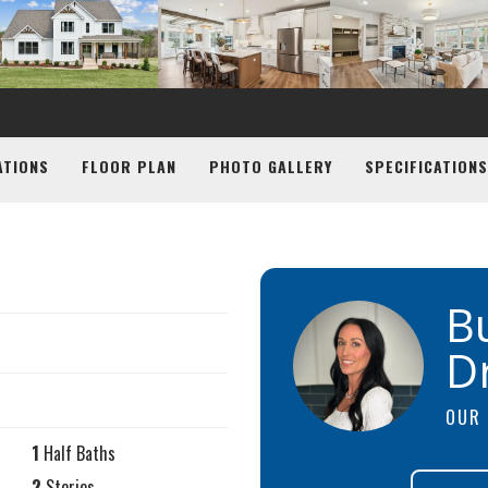
ATIONS
FLOOR PLAN
PHOTO GALLERY
SPECIFICATIONS
B
D
OUR 
1
Half Baths
2
Stories