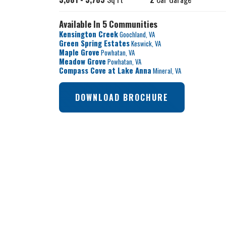
Available In 5 Communities
Kensington Creek
Goochland
,
VA
Green Spring Estates
Keswick
,
VA
Maple Grove
Powhatan
,
VA
Meadow Grove
Powhatan
,
VA
Compass Cove at Lake Anna
Mineral
,
VA
DOWNLOAD BROCHURE