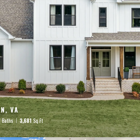
N, VA
f Baths
3,681
Sq Ft