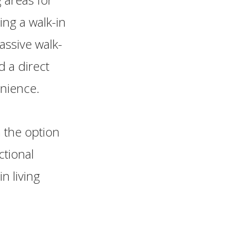
ing a walk-in
assive walk-
d a direct
enience.
 the option
ctional
n living