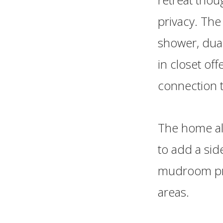
privacy. The
shower, dual
in closet of
connection 
The home als
to add a sid
mudroom prov
areas.