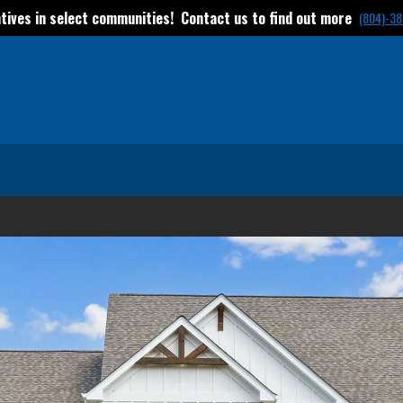
tives in select communities! Contact us to find out more
(804)-38