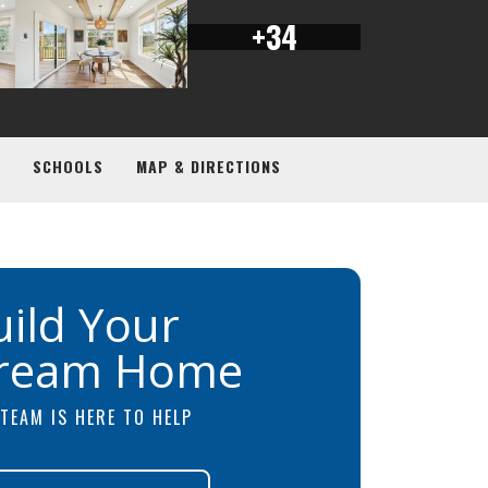
+
34
SCHOOLS
MAP & DIRECTIONS
uild Your
ream Home
TEAM IS HERE TO HELP