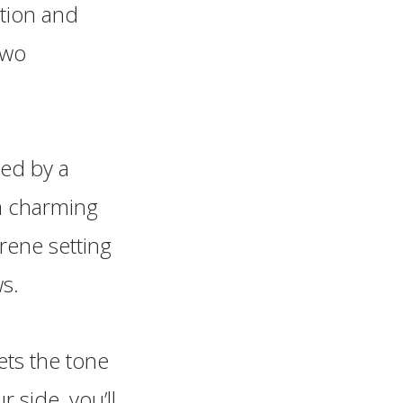
ation and
two
ted by a
 a charming
rene setting
ws.
ets the tone
 side, you’ll