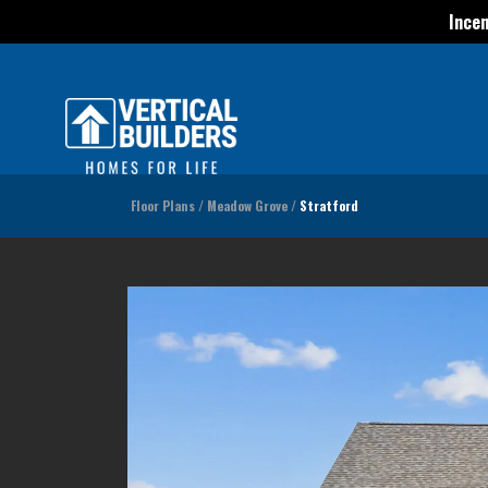
Incen
Floor Plans
Meadow Grove
Stratford