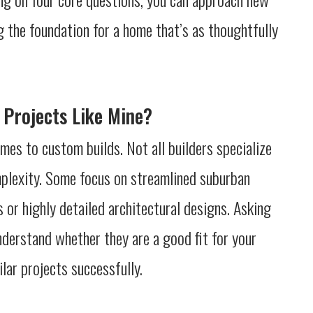
g the foundation for a home that’s as thoughtfully
 Projects Like Mine?
mes to custom builds. Not all builders specialize
omplexity. Some focus on streamlined suburban
s or highly detailed architectural designs. Asking
nderstand whether they are a good fit for your
lar projects successfully.