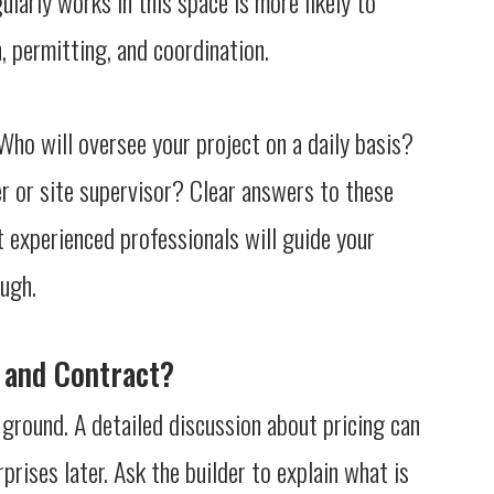
larly works in this space is more likely to
 permitting, and coordination.
ho will oversee your project on a daily basis?
r or site supervisor? Clear answers to these
t experienced professionals will guide your
ough.
e and Contract?
g ground. A detailed discussion about pricing can
rises later. Ask the builder to explain what is