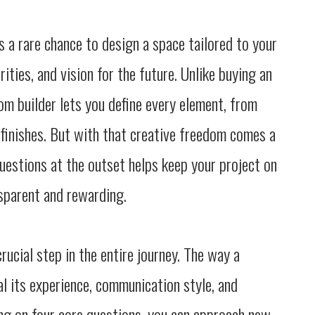
 a rare chance to design a space tailored to your
orities, and vision for the future. Unlike buying an
om builder lets you define every element, from
 finishes. But with that creative freedom comes a
questions at the outset helps keep your project on
sparent and rewarding.
rucial step in the entire journey. The way a
 its experience, communication style, and
g on four core questions, you can approach new