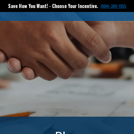
Save How You Want! - Choose Your Incentive.
(804)-389-1955