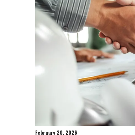
February 20, 2026