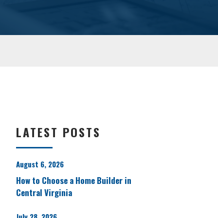
LATEST POSTS
August 6, 2026
How to Choose a Home Builder in
Central Virginia
July 28, 2026