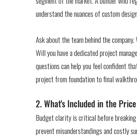
segment of the market. A builder who regu
understand the nuances of custom design,
Ask about the team behind the company. W
Will you have a dedicated project manage
questions can help you feel confident tha
project from foundation to final walkthr
2. What's Included in the Pric
Budget clarity is critical before breakin
prevent misunderstandings and costly surp