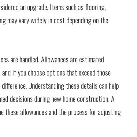
nsidered an upgrade. Items such as flooring,
ping may vary widely in cost depending on the
nces are handled. Allowances are estimated
, and if you choose options that exceed those
e difference. Understanding these details can help
med decisions during new home construction. A
ne these allowances and the process for adjusting