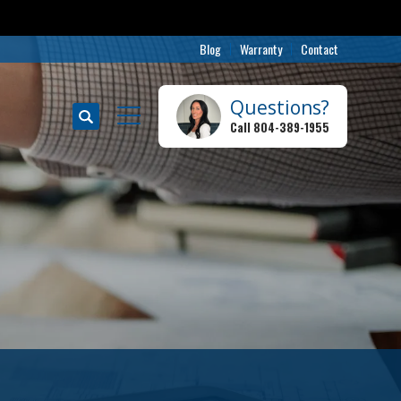
Blog
Warranty
Contact
Questions?
Search
Call
804-389-1955
Toggle Menu