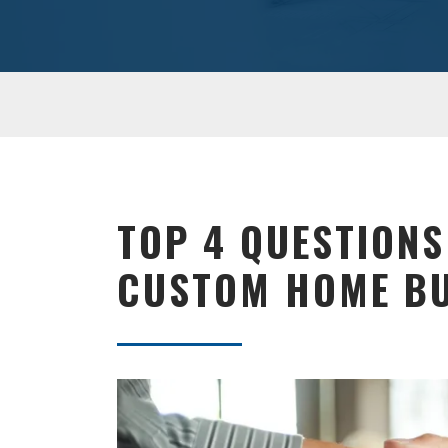
TOP 4 QUESTIONS
CUSTOM HOME BU