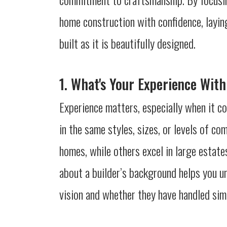
home construction with confidence, layin
built as it is beautifully designed.
1. What's Your Experience With
Experience matters, especially when it co
in the same styles, sizes, or levels of c
homes, while others excel in large estate
about a builder’s background helps you u
vision and whether they have handled simi