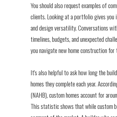
You should also request examples of comp
clients. Looking at a portfolio gives you 
and design versatility. Conversations wi
timelines, budgets, and unexpected challe
you navigate new home construction for t
It's also helpful to ask how long the bu
homes they complete each year. Accordin
(NAHB), custom homes account for around
This statistic shows that while custom bui