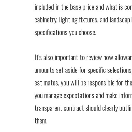
included in the base price and what is co
cabinetry, lighting fixtures, and landsca
specifications you choose.
It's also important to review how allowa
amounts set aside for specific selections
estimates, you will be responsible for th
you manage expectations and make infor
transparent contract should clearly outli
them.