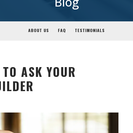
Blog
ABOUT US
FAQ
TESTIMONIALS
 TO ASK YOUR
ILDER