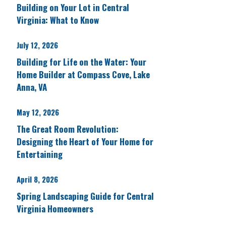
Building on Your Lot in Central
Virginia: What to Know
July 12, 2026
Building for Life on the Water: Your
Home Builder at Compass Cove, Lake
Anna, VA
May 12, 2026
The Great Room Revolution:
Designing the Heart of Your Home for
Entertaining
April 8, 2026
Spring Landscaping Guide for Central
Virginia Homeowners