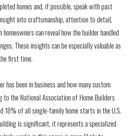
leted homes and, if possible, speak with past
insight into craftsmanship, attention to detail,
th homeowners can reveal how the builder handled
nges. These insights can be especially valuable as
he first time.
ilder has been in business and how many custom
g to the National Association of Home Builders
 18% of all single-family home starts in the U.S.
lding is significant, it represents a specialized