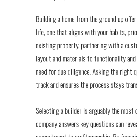
Building a home from the ground up offers
life, one that aligns with your habits, pri
existing property, partnering with a cust
layout and materials to functionality and
need for due diligence. Asking the right 
track and ensures the process stays tran
Selecting a builder is arguably the most c
company answers key questions can reveal
commitment to craftsmanship. By focusin