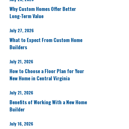
Why Custom Homes Offer Better
Long-Term Value
July 27, 2026
What to Expect From Custom Home
Builders
July 21, 2026
How to Choose a Floor Plan for Your
New Home in Central Virginia
July 21, 2026
Benefits of Working With a New Home
Builder
July 16, 2026